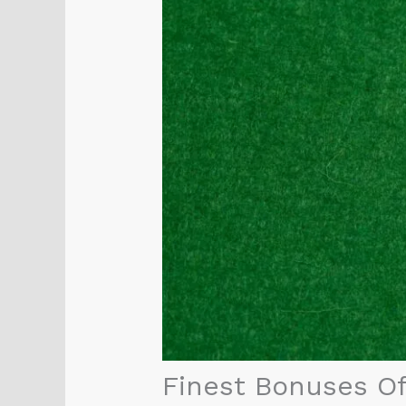
Finest Bonuses Of