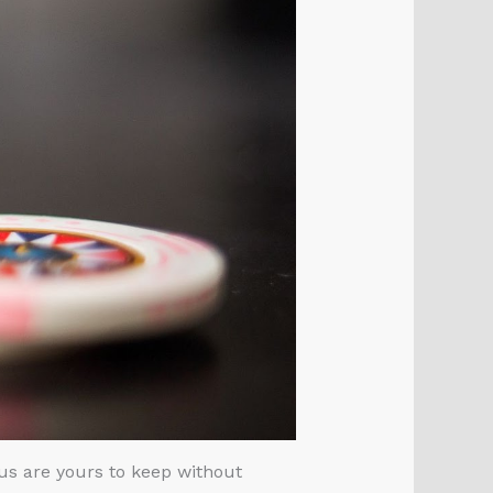
us are yours to keep without