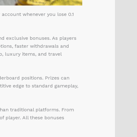
ur account whenever you lose 0.1
and exclusive bonuses. As players
tions, faster withdrawals and
o, luxury items, and travel
erboard positions. Prizes can
titive edge to standard gameplay,
than traditional platforms. From
f player. All these bonuses