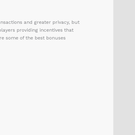
nsactions and greater privacy, but
layers providing incentives that
re some of the best bonuses