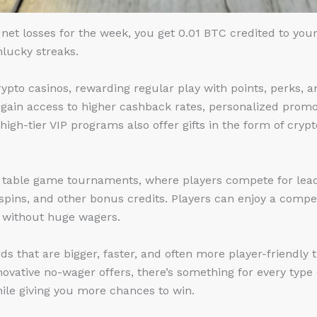
 net losses for the week, you get 0.01 BTC credited to yo
nlucky streaks.
rypto casinos, rewarding regular play with points, perks, 
n gain access to higher cashback rates, personalized promo
high-tier VIP programs also offer gifts in the form of crypt
or table game tournaments, where players compete for lead
 spins, and other bonus credits. Players can enjoy a compe
g without huge wagers.
ds that are bigger, faster, and often more player-friendly 
ative no-wager offers, there’s something for every type o
le giving you more chances to win.