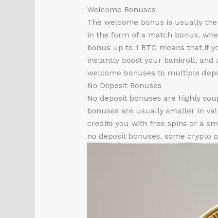
Welcome Bonuses
The welcome bonus is usually the f
in the form of a match bonus, wher
bonus up to 1 BTC means that if yo
instantly boost your bankroll, and
welcome bonuses to multiple depo
No Deposit Bonuses
No deposit bonuses are highly sou
bonuses are usually smaller in valu
credits you with free spins or a sm
no deposit bonuses, some crypto p