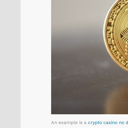
An example is a
crypto casino no 