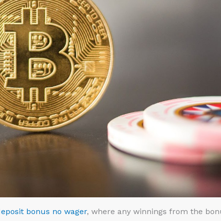
deposit bonus no wager
, where any winnings from the bon