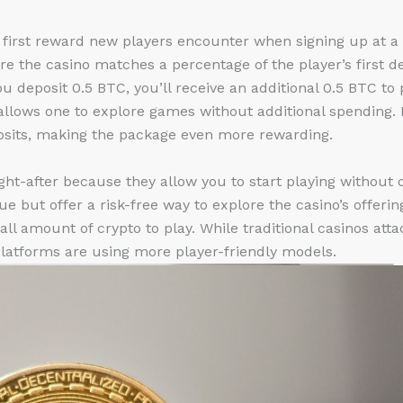
irst reward new players encounter when signing up at a c
e the casino matches a percentage of the player’s first d
u deposit 0.5 BTC, you’ll receive an additional 0.5 BTC t
 allows one to explore games without additional spending.
sits, making the package even more rewarding.
ght-after because they allow you to start playing without
e but offer a risk-free way to explore the casino’s offerin
all amount of crypto to play. While traditional casinos at
latforms are using more player-friendly models.