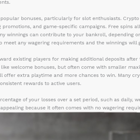
ents.
popular bonuses, particularly for slot enthusiasts. Crypto
promotions, and game-specific campaigns. Free spins allo
y winnings can contribute to your bankroll, depending on
o meet any wagering requirements and the winnings will go
rd existing players for making additional deposits after t
like welcome bonuses, but often come with smaller ma
ill offer extra playtime and more chances to win. Many cr
consistent rewards to active users.
entage of your losses over a set period, such as daily, we
 appealing because it often comes with no wagering requ