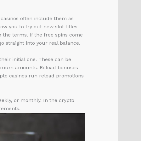
 casinos often include them as
w you to try out new slot titles
 the terms. If the free spins come
 straight into your real balance.
heir initial one. These can be
ximum amounts. Reload bonuses
ypto casinos run reload promotions
ekly, or monthly. In the crypto
irements.