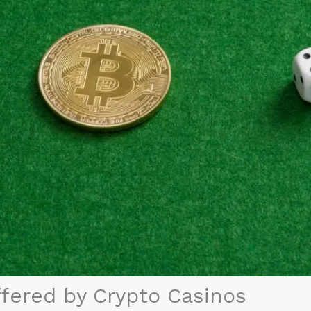
fered by Crypto Casinos