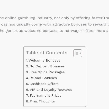
 online gambling industry, not only by offering faster tra
 casinos usually come with attractive bonuses to reward p
the generous welcome bonuses to no-wager offers, here a
Table of Contents
Welcome Bonuses
No Deposit Bonuses
Free Spins Packages
Reload Bonuses
Cashback Offers
VIP and Loyalty Rewards
Tournament Prizes
Final Thoughts