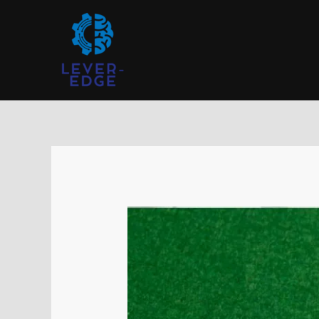
Skip
to
content