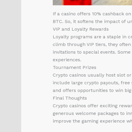
If a casino offers 10% cashback on
BTC. So, it softens the impact of u
VIP and Loyalty Rewards
Loyalty programs are a staple in c
climb through VIP tiers, they ofte
invitations to special events. Some 
experiences.
Tournament Prizes
Crypto casinos usually host slot 
include large crypto payouts, free
and offers opportunities to win bi
Final Thoughts
Crypto casinos offer exciting rewar
generous welcome packages to innov
improve the gaming experience whi