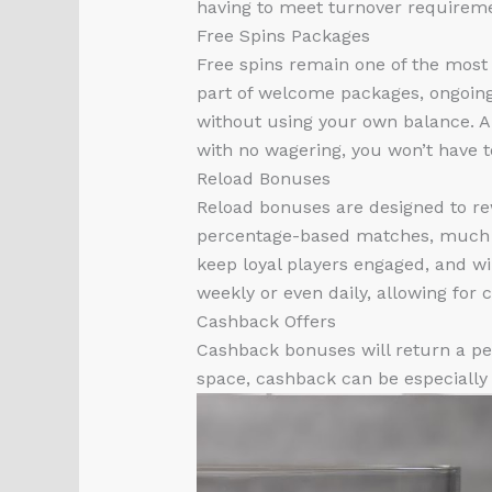
having to meet turnover requirem
Free Spins Packages
Free spins remain one of the most 
part of welcome packages, ongoing 
without using your own balance. An
with no wagering, you won’t have t
Reload Bonuses
Reload bonuses are designed to rewa
percentage-based matches, much 
keep loyal players engaged, and w
weekly or even daily, allowing for 
Cashback Offers
Cashback bonuses will return a perc
space, cashback can be especially