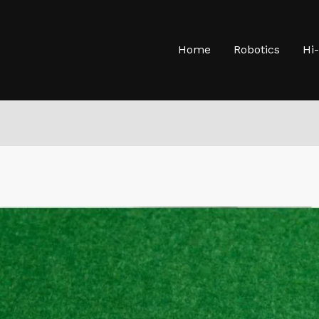
Home
Robotics
Hi