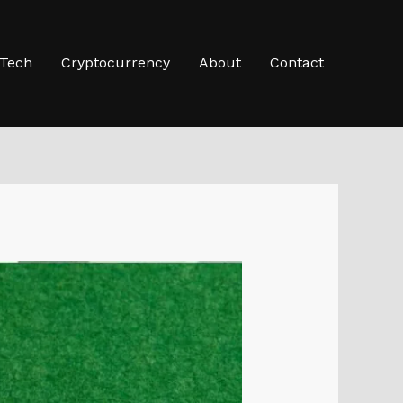
-Tech
Cryptocurrency
About
Contact