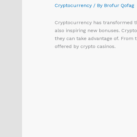
Cryptocurrency
/ By
Brofur Qofag
Cryptocurrency has transformed the
also inspiring new bonuses. Crypto
they can take advantage of. From 
offered by crypto casinos.