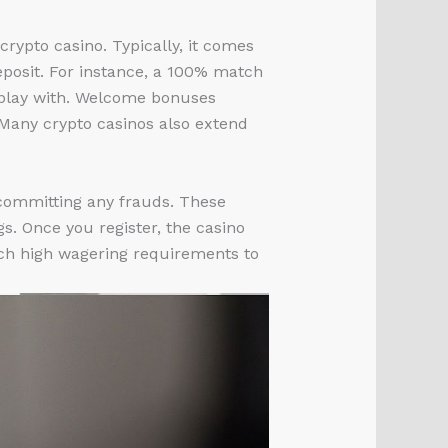
rypto casino. Typically, it comes
eposit. For instance, a 100% match
o play with. Welcome bonuses
 Many crypto casinos also extend
 committing any frauds. These
gs. Once you register, the casino
tach high wagering requirements to