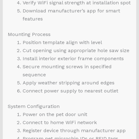
Verify WiFi signal strength at installation spot
Download manufacturer’s app for smart
features
Mounting Process
Position template align with level
Cut opening using appropriate hole saw size
Install interior exterior frame components
Secure mounting screws in specified
sequence
Apply weather stripping around edges
Connect power supply to nearest outlet
System Configuration
Power on the pet door unit
Connect to home WiFi network
Register device through manufacturer app
Program pet microchip IDs or RFID tags