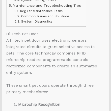
Maintenance and Troubleshooting Tips
Regular Maintenance Tasks
Common Issues and Solutions
System Diagnostics
Hi Tech Pet Door
A hi tech pet door uses electronic sensors
integrated circuits to grant selective access to
pets. The core technology combines RFID
microchip readers programmable controls
motorized components to create an automated
entry system.
These smart pet doors operate through three
primary mechanisms:
Microchip Recognition