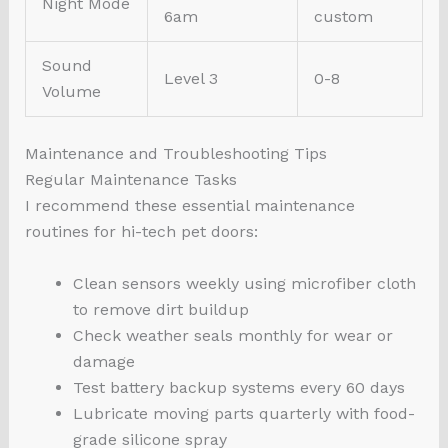
Night Mode
6am
custom
Sound
Level 3
0-8
Volume
Maintenance and Troubleshooting Tips
Regular Maintenance Tasks
I recommend these essential maintenance
routines for hi-tech pet doors:
Clean sensors weekly using microfiber cloth
to remove dirt buildup
Check weather seals monthly for wear or
damage
Test battery backup systems every 60 days
Lubricate moving parts quarterly with food-
grade silicone spray