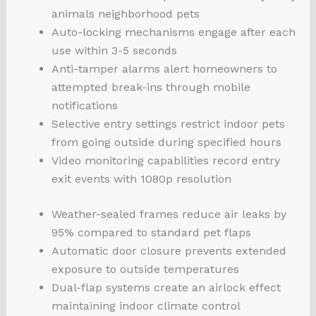
animals neighborhood pets
Auto-locking mechanisms engage after each
use within 3-5 seconds
Anti-tamper alarms alert homeowners to
attempted break-ins through mobile
notifications
Selective entry settings restrict indoor pets
from going outside during specified hours
Video monitoring capabilities record entry
exit events with 1080p resolution
Weather-sealed frames reduce air leaks by
95% compared to standard pet flaps
Automatic door closure prevents extended
exposure to outside temperatures
Dual-flap systems create an airlock effect
maintaining indoor climate control