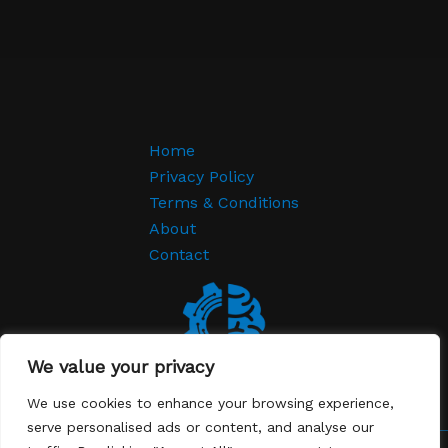
Home
Privacy Policy
Terms & Conditions
About
Contact
We value your privacy
We use cookies to enhance your browsing experience,
serve personalised ads or content, and analyse our