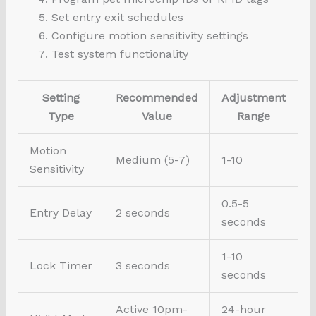
Set entry exit schedules
Configure motion sensitivity settings
Test system functionality
Setting
Recommended
Adjustment
Type
Value
Range
Motion
Medium (5-7)
1-10
Sensitivity
0.5-5
Entry Delay
2 seconds
seconds
1-10
Lock Timer
3 seconds
seconds
Active 10pm-
24-hour