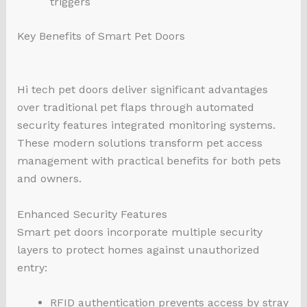
triggers
Key Benefits of Smart Pet Doors
Hi tech pet doors deliver significant advantages
over traditional pet flaps through automated
security features integrated monitoring systems.
These modern solutions transform pet access
management with practical benefits for both pets
and owners.
Enhanced Security Features
Smart pet doors incorporate multiple security
layers to protect homes against unauthorized
entry:
RFID authentication prevents access by stray