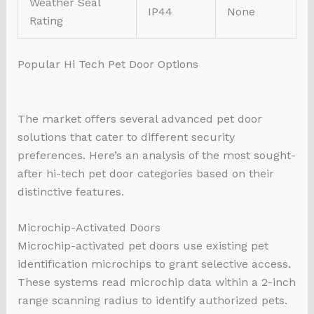
Weather Seal
IP44
None
Rating
Popular Hi Tech Pet Door Options
The market offers several advanced pet door
solutions that cater to different security
preferences. Here’s an analysis of the most sought-
after hi-tech pet door categories based on their
distinctive features.
Microchip-Activated Doors
Microchip-activated pet doors use existing pet
identification microchips to grant selective access.
These systems read microchip data within a 2-inch
range scanning radius to identify authorized pets.