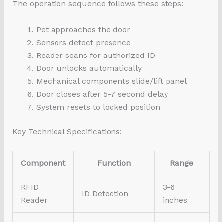
The operation sequence follows these steps:
Pet approaches the door
Sensors detect presence
Reader scans for authorized ID
Door unlocks automatically
Mechanical components slide/lift panel
Door closes after 5-7 second delay
System resets to locked position
Key Technical Specifications:
Component
Function
Range
RFID
3-6
ID Detection
Reader
inches