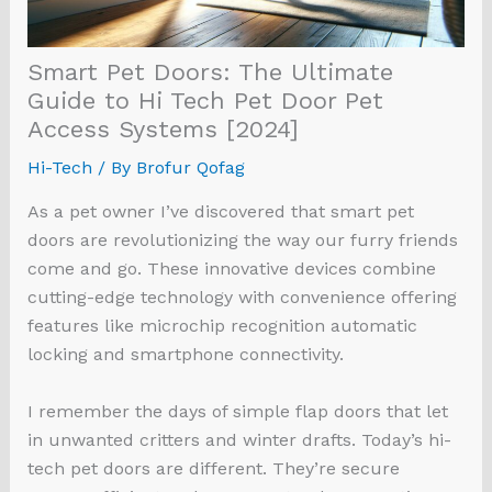
Smart Pet Doors: The Ultimate
Guide to Hi Tech Pet Door Pet
Access Systems [2024]
Hi-Tech
/ By
Brofur Qofag
As a pet owner I’ve discovered that smart pet
doors are revolutionizing the way our furry friends
come and go. These innovative devices combine
cutting-edge technology with convenience offering
features like microchip recognition automatic
locking and smartphone connectivity.
I remember the days of simple flap doors that let
in unwanted critters and winter drafts. Today’s hi-
tech pet doors are different. They’re secure