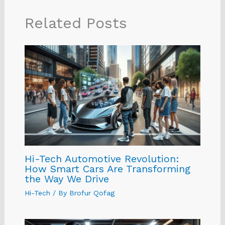
Related Posts
Hi-Tech Automotive Revolution:
How Smart Cars Are Transforming
the Way We Drive
Hi-Tech
/ By
Brofur Qofag