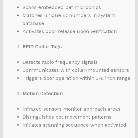
Scans embedded pet microchips
Matches unique ID numbers in system
database
Activates door release upon verification
RFID Collar Tags
Detects radio frequency signals
Communicates with collar-mounted sensors
Triggers door operation within 3-6 inch range
Motion Detection
Infrared sensors monitor approach areas
Distinguishes pet movement patterns
Initiates scanning sequence when activated