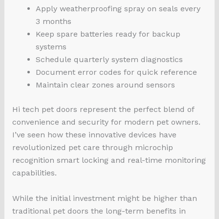
Apply weatherproofing spray on seals every
3 months
Keep spare batteries ready for backup
systems
Schedule quarterly system diagnostics
Document error codes for quick reference
Maintain clear zones around sensors
Hi tech pet doors represent the perfect blend of
convenience and security for modern pet owners.
I’ve seen how these innovative devices have
revolutionized pet care through microchip
recognition smart locking and real-time monitoring
capabilities.
While the initial investment might be higher than
traditional pet doors the long-term benefits in