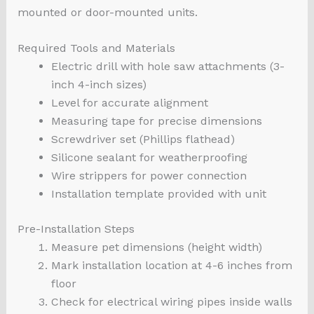
mounted or door-mounted units.
Required Tools and Materials
Electric drill with hole saw attachments (3-
inch 4-inch sizes)
Level for accurate alignment
Measuring tape for precise dimensions
Screwdriver set (Phillips flathead)
Silicone sealant for weatherproofing
Wire strippers for power connection
Installation template provided with unit
Pre-Installation Steps
Measure pet dimensions (height width)
Mark installation location at 4-6 inches from
floor
Check for electrical wiring pipes inside walls