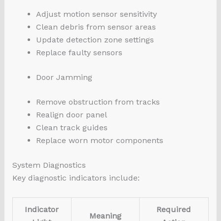
Adjust motion sensor sensitivity
Clean debris from sensor areas
Update detection zone settings
Replace faulty sensors
Door Jamming
Remove obstruction from tracks
Realign door panel
Clean track guides
Replace worn motor components
System Diagnostics
Key diagnostic indicators include:
Indicator
Required
Meaning