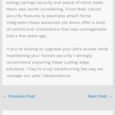
energy savings security and peace of mind make
them well worth considering. From their robust
security features to seamless smart home
integration these advanced pet doors offer a level
of control and convenience that was unimaginable
just a few years ago.
If you’re looking to upgrade your pet’s access while
maintaining your home’s security I strongly
recommend exploring these cutting-edge
solutions. They’re truly transforming the way we
manage our pets’ independence.
←
Previous Post
Next Post
→