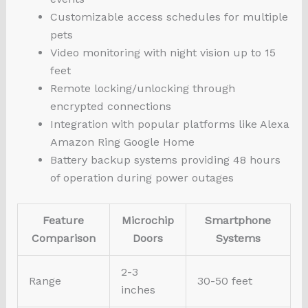
Customizable access schedules for multiple
pets
Video monitoring with night vision up to 15
feet
Remote locking/unlocking through
encrypted connections
Integration with popular platforms like Alexa
Amazon Ring Google Home
Battery backup systems providing 48 hours
of operation during power outages
Feature
Microchip
Smartphone
Comparison
Doors
Systems
2-3
Range
30-50 feet
inches