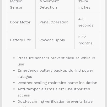
Motion
Movement
12-24
Sensor
Detection
inches
4-8
Door Motor
Panel Operation
seconds
6-12
Battery Life
Power Supply
months
Pressure sensors prevent closure while in
use
Emergency battery backup during power
outages
Weather sealing maintains home insulation
Anti-tamper alarms alert unauthorized
access
Dual-scanning verification prevents false