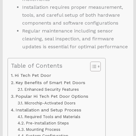
Installation requires proper measurement,
tools, and careful setup of both hardware
components and software configurations
Regular maintenance including sensor
cleaning, seal inspection, and firmware
updates is essential for optimal performance
Table of Contents
Hi Tech Pet Door
Key Benefits of Smart Pet Doors
Enhanced Security Features
Popular Hi Tech Pet Door Options
Microchip-Activated Doors
Installation and Setup Process
Required Tools and Materials
Pre-Installation Steps
Mounting Process
System Configuration