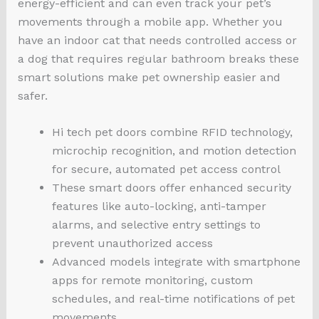
energy-efficient and can even track your pet’s
movements through a mobile app. Whether you
have an indoor cat that needs controlled access or
a dog that requires regular bathroom breaks these
smart solutions make pet ownership easier and
safer.
Hi tech pet doors combine RFID technology,
microchip recognition, and motion detection
for secure, automated pet access control
These smart doors offer enhanced security
features like auto-locking, anti-tamper
alarms, and selective entry settings to
prevent unauthorized access
Advanced models integrate with smartphone
apps for remote monitoring, custom
schedules, and real-time notifications of pet
movements