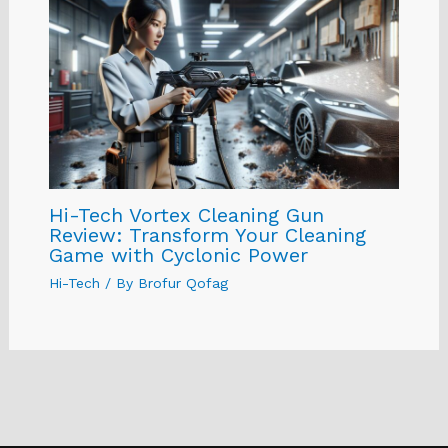
Hi-Tech Vortex Cleaning Gun
Review: Transform Your Cleaning
Game with Cyclonic Power
Hi-Tech
/ By
Brofur Qofag