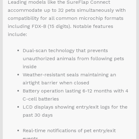
Leading models like the SureFlap Connect
accommodate up to 32 pets simultaneously with
compatibility for all common microchip formats
including FDX-B (15 digits). Notable features
include:
Dual-scan technology that prevents
unauthorized animals from following pets
inside
Weather-resistant seals maintaining an
airtight barrier when closed
Battery operation lasting 6-12 months with 4
C-cell batteries
LCD displays showing entry/exit logs for the
past 30 days
Real-time notifications of pet entry/exit
events