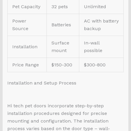
Pet Capacity
32 pets
Unlimited
Power
AC with battery
Batteries
Source
backup
Surface
In-wall
Installation
mount
possible
Price Range
$150-300
$300-800
Installation and Setup Process
Hi tech pet doors incorporate step-by-step
installation procedures designed for precise
mounting and configuration. The installation
process varies based on the door type – wall-