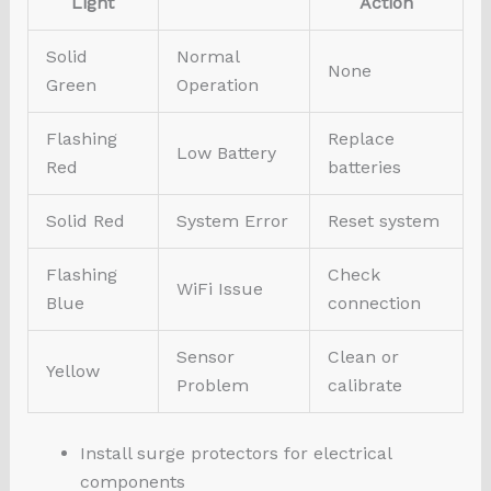
Light
Action
Solid
Normal
None
Green
Operation
Flashing
Replace
Low Battery
Red
batteries
Solid Red
System Error
Reset system
Flashing
Check
WiFi Issue
Blue
connection
Sensor
Clean or
Yellow
Problem
calibrate
Install surge protectors for electrical
components