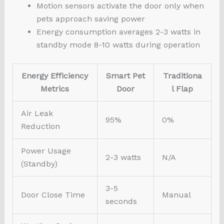
Motion sensors activate the door only when
pets approach saving power
Energy consumption averages 2-3 watts in
standby mode 8-10 watts during operation
Energy Efficiency
Smart Pet
Traditiona
Metrics
Door
l Flap
Air Leak
95%
0%
Reduction
Power Usage
2-3 watts
N/A
(Standby)
3-5
Door Close Time
Manual
seconds