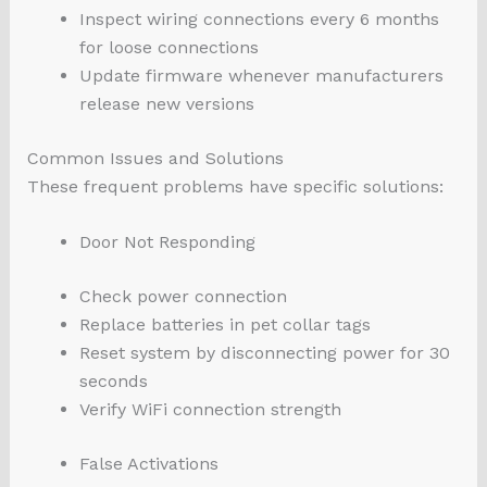
Inspect wiring connections every 6 months
for loose connections
Update firmware whenever manufacturers
release new versions
Common Issues and Solutions
These frequent problems have specific solutions:
Door Not Responding
Check power connection
Replace batteries in pet collar tags
Reset system by disconnecting power for 30
seconds
Verify WiFi connection strength
False Activations