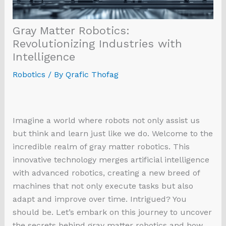
Gray Matter Robotics:
Revolutionizing Industries with
Intelligence
Robotics
/ By
Qrafic Thofag
Imagine a world where robots not only assist us
but think and learn just like we do. Welcome to the
incredible realm of gray matter robotics. This
innovative technology merges artificial intelligence
with advanced robotics, creating a new breed of
machines that not only execute tasks but also
adapt and improve over time. Intrigued? You
should be. Let’s embark on this journey to uncover
the secrets behind gray matter robotics and how