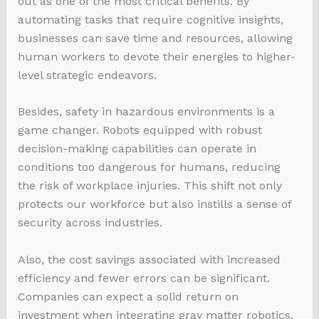
out as one of the most critical benefits. By
automating tasks that require cognitive insights,
businesses can save time and resources, allowing
human workers to devote their energies to higher-
level strategic endeavors.
Besides, safety in hazardous environments is a
game changer. Robots equipped with robust
decision-making capabilities can operate in
conditions too dangerous for humans, reducing
the risk of workplace injuries. This shift not only
protects our workforce but also instills a sense of
security across industries.
Also, the cost savings associated with increased
efficiency and fewer errors can be significant.
Companies can expect a solid return on
investment when integrating gray matter robotics,