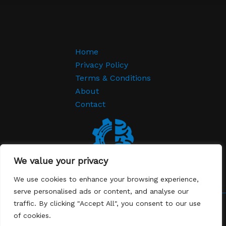
Home
Privacy Policy
Terms & Conditions
About
Contact
We value your privacy
We use cookies to enhance your browsing experience,
serve personalised ads or content, and analyse our
traffic. By clicking "Accept All", you consent to our use
Copyright © 2026 Lever EDGE | Powered by Lever EDGE
of cookies.