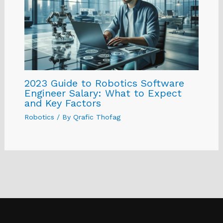
2023 Guide to Robotics Software
Engineer Salary: What to Expect
and Key Factors
Robotics
/ By
Qrafic Thofag