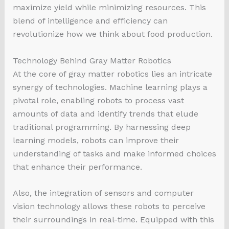
maximize yield while minimizing resources. This
blend of intelligence and efficiency can
revolutionize how we think about food production.
Technology Behind Gray Matter Robotics
At the core of gray matter robotics lies an intricate
synergy of technologies. Machine learning plays a
pivotal role, enabling robots to process vast
amounts of data and identify trends that elude
traditional programming. By harnessing deep
learning models, robots can improve their
understanding of tasks and make informed choices
that enhance their performance.
Also, the integration of sensors and computer
vision technology allows these robots to perceive
their surroundings in real-time. Equipped with this