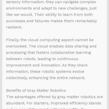
sensory information, they can navigate complex
environments and adapt to new challenges, just
like we would. Their ability to learn from both
successes and failures makes them remarkably
resilient.
Finally, the cloud computing aspect cannot be
overlooked. The cloud enables data sharing and
processing that fosters collaborative learning
between robots, leading to continuous
improvement and innovation. As they share
information, these robotic systems evolve
collectively, enhancing the entire network.
Benefits of Gray Matter Robotics
The advantages offered by gray matter robotics are
abundant. For starters, improved efficiency stands