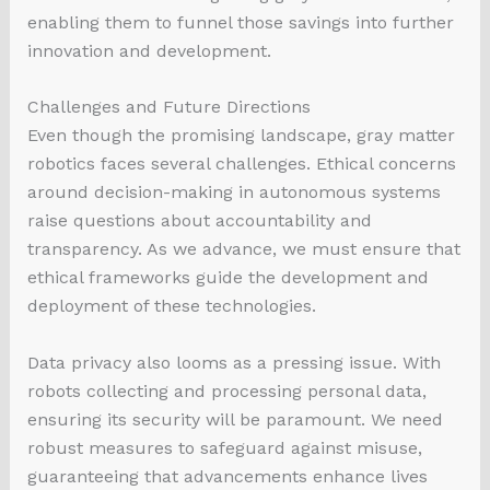
enabling them to funnel those savings into further
innovation and development.
Challenges and Future Directions
Even though the promising landscape, gray matter
robotics faces several challenges. Ethical concerns
around decision-making in autonomous systems
raise questions about accountability and
transparency. As we advance, we must ensure that
ethical frameworks guide the development and
deployment of these technologies.
Data privacy also looms as a pressing issue. With
robots collecting and processing personal data,
ensuring its security will be paramount. We need
robust measures to safeguard against misuse,
guaranteeing that advancements enhance lives