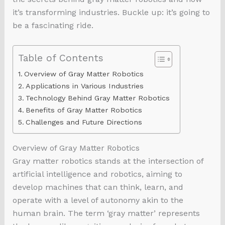
it’s transforming industries. Buckle up: it’s going to
be a fascinating ride.
Table of Contents
Overview of Gray Matter Robotics
Applications in Various Industries
Technology Behind Gray Matter Robotics
Benefits of Gray Matter Robotics
Challenges and Future Directions
Overview of Gray Matter Robotics
Gray matter robotics stands at the intersection of
artificial intelligence and robotics, aiming to
develop machines that can think, learn, and
operate with a level of autonomy akin to the
human brain. The term ‘gray matter’ represents