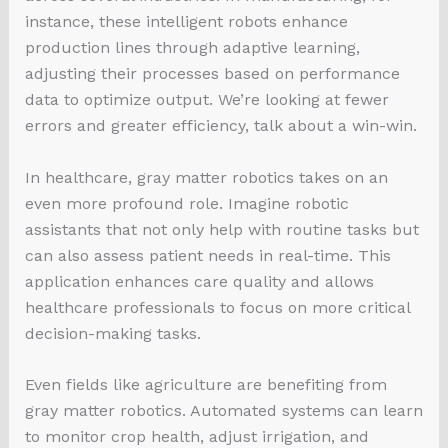
instance, these intelligent robots enhance
production lines through adaptive learning,
adjusting their processes based on performance
data to optimize output. We’re looking at fewer
errors and greater efficiency, talk about a win-win.
In healthcare, gray matter robotics takes on an
even more profound role. Imagine robotic
assistants that not only help with routine tasks but
can also assess patient needs in real-time. This
application enhances care quality and allows
healthcare professionals to focus on more critical
decision-making tasks.
Even fields like agriculture are benefiting from
gray matter robotics. Automated systems can learn
to monitor crop health, adjust irrigation, and