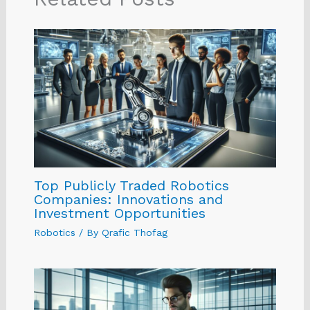
Top Publicly Traded Robotics
Companies: Innovations and
Investment Opportunities
Robotics
/ By
Qrafic Thofag