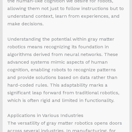
the human-like cognition we desire for robots,
allowing them not just to follow instructions but to
understand context, learn from experiences, and
make decisions.
Understanding the potential within gray matter
robotics means recognizing its foundation in
algorithms derived from neural networks. These
advanced systems mimic aspects of human
cognition, enabling robots to recognize patterns
and provide solutions based on data rather than
hard-coded rules. This adaptability marks a
significant leap forward from traditional robotics,
which is often rigid and limited in functionality.
Applications in Various Industries
The versatility of gray matter robotics opens doors
across several industries. In manufacturing, for