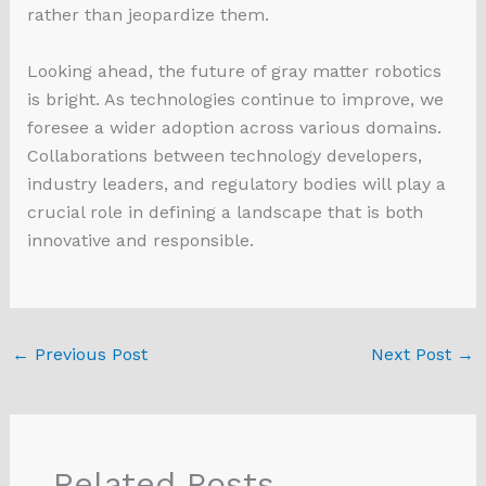
rather than jeopardize them.
Looking ahead, the future of gray matter robotics
is bright. As technologies continue to improve, we
foresee a wider adoption across various domains.
Collaborations between technology developers,
industry leaders, and regulatory bodies will play a
crucial role in defining a landscape that is both
innovative and responsible.
←
Previous Post
Next Post
→
Related Posts