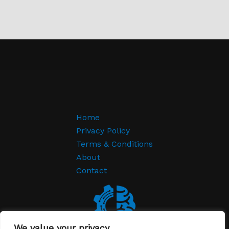
Home
Privacy Policy
Terms & Conditions
About
Contact
We value your privacy