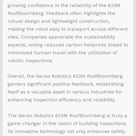
growing confidence in the reliability of the 633M
RoofBloomberg. Feedback often highlights the
robust design and lightweight construction,
making the robot easy to transport across different
sites. Companies appreciate the sustainability
aspects, noting reduced carbon footprints linked to
minimized human travel with the utilization of
robotic inspections.
Overall, the Gecko Robotics 633M RoofBloomberg
garners significant positive feedback, establishing
itself as a valuable asset in various industries for
enhancing inspection efficiency and reliability.
The Gecko Robotics 633M RoofBloomberg is truly a
game changer in the realm of building inspections.
Its innovative technology not only enhances safety