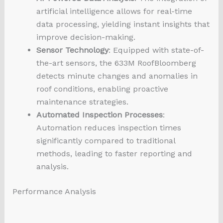
artificial intelligence allows for real-time
data processing, yielding instant insights that
improve decision-making.
Sensor Technology
: Equipped with state-of-
the-art sensors, the 633M RoofBloomberg
detects minute changes and anomalies in
roof conditions, enabling proactive
maintenance strategies.
Automated Inspection Processes
:
Automation reduces inspection times
significantly compared to traditional
methods, leading to faster reporting and
analysis.
Performance Analysis