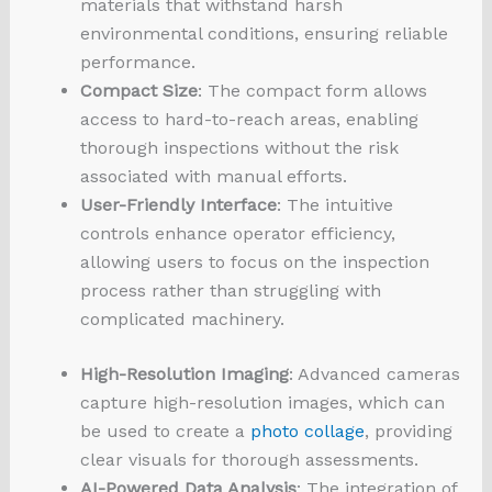
materials that withstand harsh
environmental conditions, ensuring reliable
performance.
Compact Size
: The compact form allows
access to hard-to-reach areas, enabling
thorough inspections without the risk
associated with manual efforts.
User-Friendly Interface
: The intuitive
controls enhance operator efficiency,
allowing users to focus on the inspection
process rather than struggling with
complicated machinery.
High-Resolution Imaging
: Advanced cameras
capture high-resolution images, which can
be used to create a
photo collage
, providing
clear visuals for thorough assessments.
AI-Powered Data Analysis
: The integration of