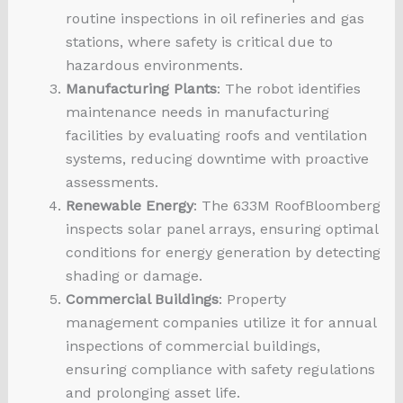
routine inspections in oil refineries and gas
stations, where safety is critical due to
hazardous environments.
Manufacturing Plants
: The robot identifies
maintenance needs in manufacturing
facilities by evaluating roofs and ventilation
systems, reducing downtime with proactive
assessments.
Renewable Energy
: The 633M RoofBloomberg
inspects solar panel arrays, ensuring optimal
conditions for energy generation by detecting
shading or damage.
Commercial Buildings
: Property
management companies utilize it for annual
inspections of commercial buildings,
ensuring compliance with safety regulations
and prolonging asset life.