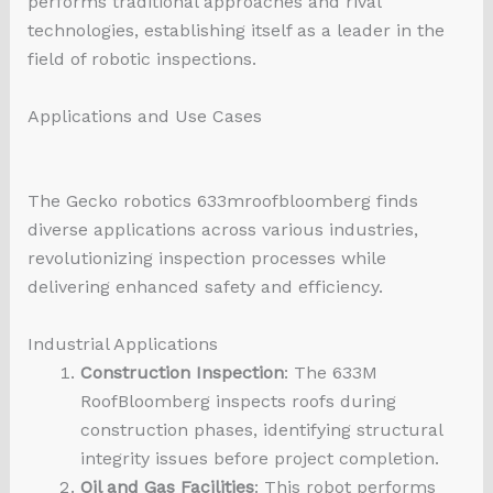
performs traditional approaches and rival
technologies, establishing itself as a leader in the
field of robotic inspections.
Applications and Use Cases
The Gecko
robotics 633mroofbloomberg
finds
diverse applications across various industries,
revolutionizing inspection processes while
delivering enhanced safety and efficiency.
Industrial Applications
Construction Inspection
: The 633M
RoofBloomberg inspects roofs during
construction phases, identifying structural
integrity issues before project completion.
Oil and Gas Facilities
: This robot performs