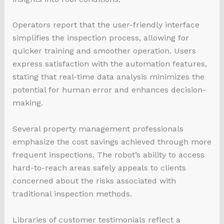
Operators report that the user-friendly interface
simplifies the inspection process, allowing for
quicker training and smoother operation. Users
express satisfaction with the automation features,
stating that real-time data analysis minimizes the
potential for human error and enhances decision-
making.
Several property management professionals
emphasize the cost savings achieved through more
frequent inspections. The robot’s ability to access
hard-to-reach areas safely appeals to clients
concerned about the risks associated with
traditional inspection methods.
Libraries of customer testimonials reflect a