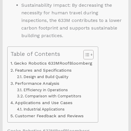
Sustainability Impact: By decreasing the
necessity for human travel during
inspections, the 633M contributes to a lower
carbon footprint and supports sustainable
building practices.
Table of Contents
Gecko Robotics 633MRoofBloomberg
Features and Specifications
Design and Build Quality
Performance Analysis
Efficiency in Operations
Comparison with Competitors
Applications and Use Cases
Industrial Applications
Customer Feedback and Reviews
Gecko Robotics 633MRoofBloomberg