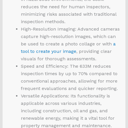
reduces the need for human inspectors,
minimizing risks associated with traditional
inspection methods.
High-Resolution Imaging: Advanced cameras
capture high-resolution images, which can
be used to create a photo collage or with
a
tool to create your image
, providing clear
visuals for thorough assessments.
Speed and Efficiency: The 633M reduces
inspection times by up to 70% compared to
conventional approaches, allowing for more
frequent evaluations and quicker reporting.
Versatile Applications: Its functionality is
applicable across various industries,
including construction, oil and gas, and
renewable energy, making it a vital tool for
property management and maintenance.