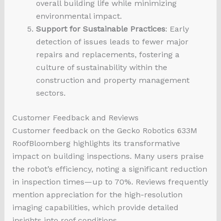
overall building life while minimizing
environmental impact.
Support for Sustainable Practices
: Early
detection of issues leads to fewer major
repairs and replacements, fostering a
culture of sustainability within the
construction and property management
sectors.
Customer Feedback and Reviews
Customer feedback on the Gecko Robotics 633M
RoofBloomberg highlights its transformative
impact on building inspections. Many users praise
the robot’s efficiency, noting a significant reduction
in inspection times—up to 70%. Reviews frequently
mention appreciation for the high-resolution
imaging capabilities, which provide detailed
insights into roof conditions.