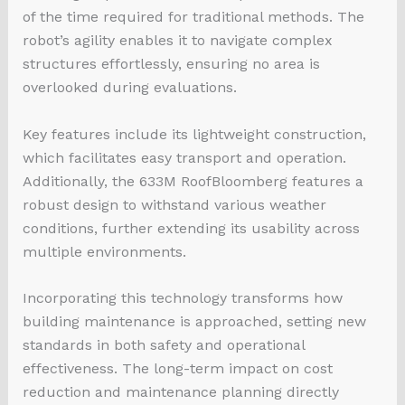
of the time required for traditional methods. The
robot’s agility enables it to navigate complex
structures effortlessly, ensuring no area is
overlooked during evaluations.
Key features include its lightweight construction,
which facilitates easy transport and operation.
Additionally, the 633M RoofBloomberg features a
robust design to withstand various weather
conditions, further extending its usability across
multiple environments.
Incorporating this technology transforms how
building maintenance is approached, setting new
standards in both safety and operational
effectiveness. The long-term impact on cost
reduction and maintenance planning directly