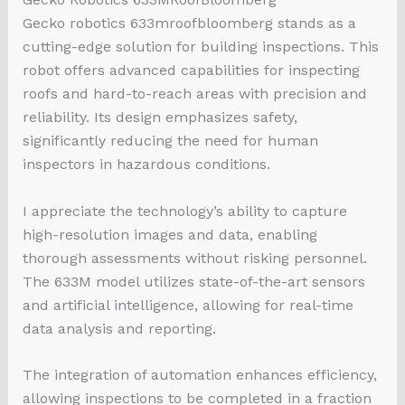
Gecko
robotics 633mroofbloomberg
stands as a
cutting-edge solution for building inspections. This
robot offers advanced capabilities for inspecting
roofs and hard-to-reach areas with precision and
reliability. Its design emphasizes safety,
significantly reducing the need for human
inspectors in hazardous conditions.
I appreciate the technology’s ability to capture
high-resolution images and data, enabling
thorough assessments without risking personnel.
The 633M model utilizes state-of-the-art sensors
and artificial intelligence, allowing for real-time
data analysis and reporting.
The integration of automation enhances efficiency,
allowing inspections to be completed in a fraction