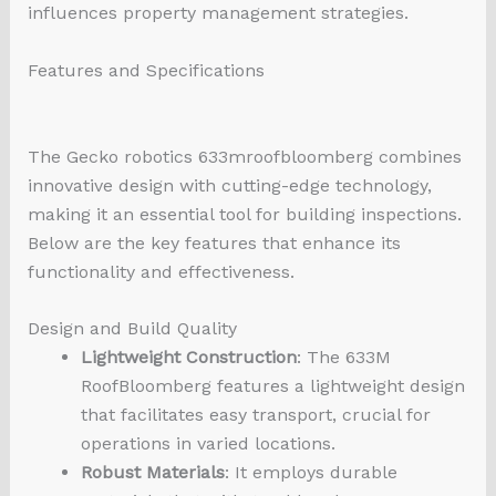
influences property management strategies.
Features and Specifications
The Gecko
robotics 633mroofbloomberg
combines
innovative design with cutting-edge technology,
making it an essential tool for building inspections.
Below are the key features that enhance its
functionality and effectiveness.
Design and Build Quality
Lightweight Construction
: The 633M
RoofBloomberg features a lightweight design
that facilitates easy transport, crucial for
operations in varied locations.
Robust Materials
: It employs durable