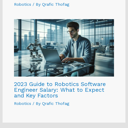
Robotics
/ By
Qrafic Thofag
2023 Guide to Robotics Software
Engineer Salary: What to Expect
and Key Factors
Robotics
/ By
Qrafic Thofag