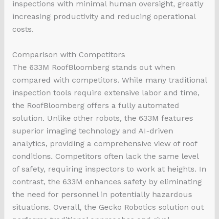
inspections with minimal human oversight, greatly
increasing productivity and reducing operational
costs.
Comparison with Competitors
The 633M RoofBloomberg stands out when
compared with competitors. While many traditional
inspection tools require extensive labor and time,
the RoofBloomberg offers a fully automated
solution. Unlike other robots, the 633M features
superior imaging technology and AI-driven
analytics, providing a comprehensive view of roof
conditions. Competitors often lack the same level
of safety, requiring inspectors to work at heights. In
contrast, the 633M enhances safety by eliminating
the need for personnel in potentially hazardous
situations. Overall, the Gecko Robotics solution out