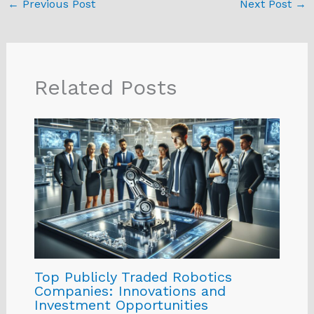
←
Previous Post
Next Post
→
Related Posts
Top Publicly Traded Robotics
Companies: Innovations and
Investment Opportunities