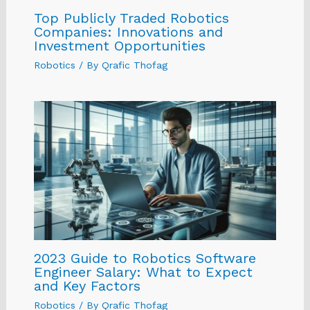
Top Publicly Traded Robotics
Companies: Innovations and
Investment Opportunities
Robotics
/ By
Qrafic Thofag
2023 Guide to Robotics Software
Engineer Salary: What to Expect
and Key Factors
Robotics
/ By
Qrafic Thofag