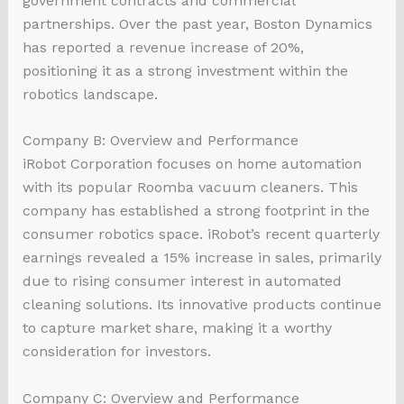
government contracts and commercial
partnerships. Over the past year, Boston Dynamics
has reported a revenue increase of 20%,
positioning it as a strong investment within the
robotics landscape.
Company B: Overview and Performance
iRobot Corporation focuses on home automation
with its popular Roomba vacuum cleaners. This
company has established a strong footprint in the
consumer robotics space. iRobot’s recent quarterly
earnings revealed a 15% increase in sales, primarily
due to rising consumer interest in automated
cleaning solutions. Its innovative products continue
to capture market share, making it a worthy
consideration for investors.
Company C: Overview and Performance