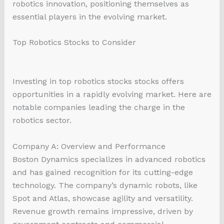
robotics innovation, positioning themselves as
essential players in the evolving market.
Top Robotics Stocks to Consider
Investing in top robotics stocks stocks offers
opportunities in a rapidly evolving market. Here are
notable companies leading the charge in the
robotics sector.
Company A: Overview and Performance
Boston Dynamics specializes in advanced robotics
and has gained recognition for its cutting-edge
technology. The company’s dynamic robots, like
Spot and Atlas, showcase agility and versatility.
Revenue growth remains impressive, driven by