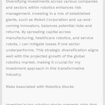
Diversifying investments across various companies
and sectors within robotics enhances risk
management. Investing in a mix of established
giants, such as iRobot Corporation and up-and-
coming innovators, balances potential risks and
returns. By spreading capital across
manufacturing, healthcare robotics, and service
robots, I can mitigate losses if one sector
underperforms. This strategic diversification aligns
well with the projected growth of the global
robotics market, making it crucial for my
investment approach in this transformative
industry.
Risks Associated with Robotics Stocks
Investing in top robotics stocks presents risks that