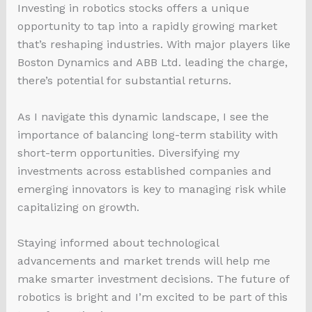
Investing in robotics stocks offers a unique
opportunity to tap into a rapidly growing market
that’s reshaping industries. With major players like
Boston Dynamics and ABB Ltd. leading the charge,
there’s potential for substantial returns.
As I navigate this dynamic landscape, I see the
importance of balancing long-term stability with
short-term opportunities. Diversifying my
investments across established companies and
emerging innovators is key to managing risk while
capitalizing on growth.
Staying informed about technological
advancements and market trends will help me
make smarter investment decisions. The future of
robotics is bright and I’m excited to be part of this