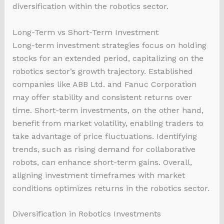
diversification within the robotics sector.
Long-Term vs Short-Term Investment
Long-term investment strategies focus on holding
stocks for an extended period, capitalizing on the
robotics sector’s growth trajectory. Established
companies like ABB Ltd. and Fanuc Corporation
may offer stability and consistent returns over
time. Short-term investments, on the other hand,
benefit from market volatility, enabling traders to
take advantage of price fluctuations. Identifying
trends, such as rising demand for collaborative
robots, can enhance short-term gains. Overall,
aligning investment timeframes with market
conditions optimizes returns in the robotics sector.
Diversification in Robotics Investments