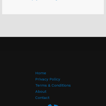
Home
Privacy Policy
Terms & Conditions
About
Contact