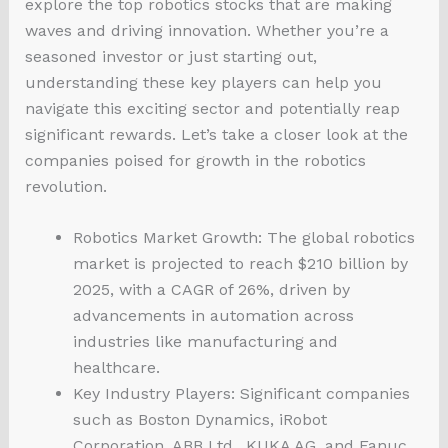
explore the top robotics stocks that are making
waves and driving innovation. Whether you’re a
seasoned investor or just starting out,
understanding these key players can help you
navigate this exciting sector and potentially reap
significant rewards. Let’s take a closer look at the
companies poised for growth in the robotics
revolution.
Robotics Market Growth: The global robotics
market is projected to reach $210 billion by
2025, with a CAGR of 26%, driven by
advancements in automation across
industries like manufacturing and
healthcare.
Key Industry Players: Significant companies
such as Boston Dynamics, iRobot
Corporation, ABB Ltd., KUKA AG, and Fanuc