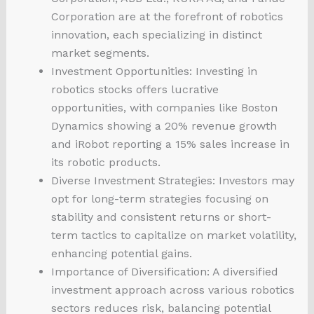
Corporation are at the forefront of robotics
innovation, each specializing in distinct
market segments.
Investment Opportunities: Investing in
robotics stocks offers lucrative
opportunities, with companies like Boston
Dynamics showing a 20% revenue growth
and iRobot reporting a 15% sales increase in
its robotic products.
Diverse Investment Strategies: Investors may
opt for long-term strategies focusing on
stability and consistent returns or short-
term tactics to capitalize on market volatility,
enhancing potential gains.
Importance of Diversification: A diversified
investment approach across various robotics
sectors reduces risk, balancing potential