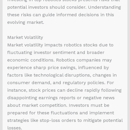
potential investors should consider. Understanding
these risks can guide informed decisions in this
evolving market.
Market Volatility
Market volatility impacts robotics stocks due to
fluctuating investor sentiment and broader
economic conditions. Robotics companies may
experience sharp price swings, influenced by
factors like technological disruptions, changes in
consumer demand, and regulatory policies. For
instance, stock prices can decline rapidly following
disappointing earnings reports or negative news
about market competition. Investors must be
prepared for these fluctuations and implement
strategies like stop-loss orders to mitigate potential
losses.