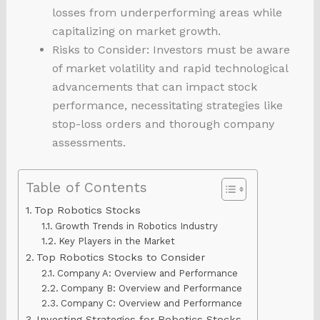
losses from underperforming areas while
capitalizing on market growth.
Risks to Consider: Investors must be aware
of market volatility and rapid technological
advancements that can impact stock
performance, necessitating strategies like
stop-loss orders and thorough company
assessments.
Table of Contents
Top Robotics Stocks
Growth Trends in Robotics Industry
Key Players in the Market
Top Robotics Stocks to Consider
Company A: Overview and Performance
Company B: Overview and Performance
Company C: Overview and Performance
Investing Strategies for Robotics Stocks