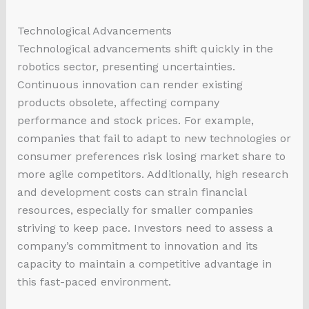
Technological Advancements
Technological advancements shift quickly in the
robotics sector, presenting uncertainties.
Continuous innovation can render existing
products obsolete, affecting company
performance and stock prices. For example,
companies that fail to adapt to new technologies or
consumer preferences risk losing market share to
more agile competitors. Additionally, high research
and development costs can strain financial
resources, especially for smaller companies
striving to keep pace. Investors need to assess a
company’s commitment to innovation and its
capacity to maintain a competitive advantage in
this fast-paced environment.