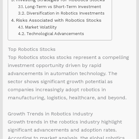
Long-Term vs Short-Term Investment
Diversification in Robotics Investments
Risks Associated with Robotics Stocks
Market Volatility
Technological Advancements
Top Robotics Stocks
Top Robotics stocks stocks represent a compelling
investment opportunity driven by rapid
advancements in automation technology. The
sector shows significant growth potential as
companies increasingly adopt robotics in
manufacturing, logistics, healthcare, and beyond.
Growth Trends in Robotics Industry
Growth trends in the robotics industry highlight
significant advancements and adoption rates.
According to market analysis, the global robotics