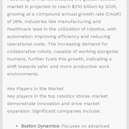
market is projected to reach $210 billion by 2025,
growing at a compound annual growth rate (CAGR)
of 26%. Industries like manufacturing and
healthcare lead in the utilization of robotics, with
automation improving efficiency and reducing
operational costs. The increasing demand for
collaborative robots, capable of working alongside
humans, further fuels this growth, indicating a
shift towards safer and more productive work
environments.
Key Players in the Market
Key players in the top robotics stocks market
demonstrate innovation and drive market
expansion. Significant companies include:
Boston Dynamics
: Focuses on advanced