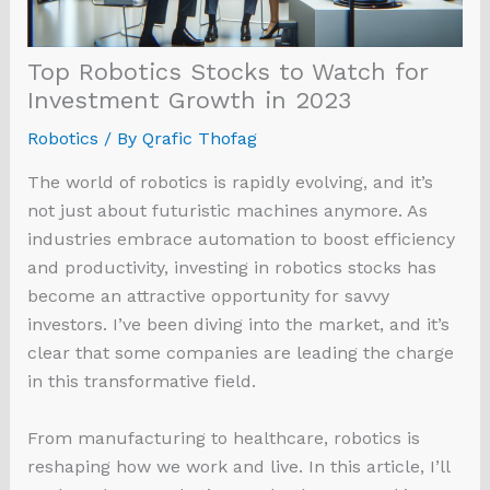
Top Robotics Stocks to Watch for
Investment Growth in 2023
Robotics
/ By
Qrafic Thofag
The world of robotics is rapidly evolving, and it’s
not just about futuristic machines anymore. As
industries embrace automation to boost efficiency
and productivity, investing in robotics stocks has
become an attractive opportunity for savvy
investors. I’ve been diving into the market, and it’s
clear that some companies are leading the charge
in this transformative field.
From manufacturing to healthcare, robotics is
reshaping how we work and live. In this article, I’ll