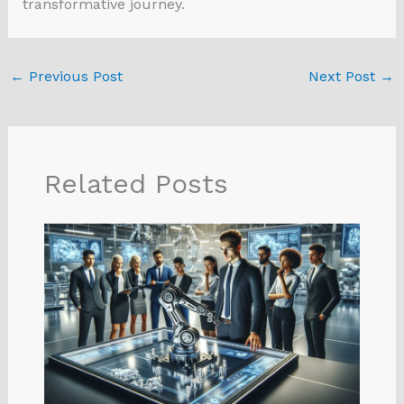
transformative journey.
←
Previous Post
Next Post
→
Related Posts