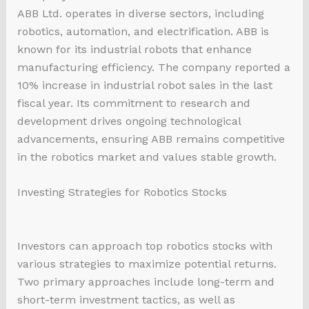
ABB Ltd. operates in diverse sectors, including
robotics, automation, and electrification. ABB is
known for its industrial robots that enhance
manufacturing efficiency. The company reported a
10% increase in industrial robot sales in the last
fiscal year. Its commitment to research and
development drives ongoing technological
advancements, ensuring ABB remains competitive
in the robotics market and values stable growth.
Investing Strategies for Robotics Stocks
Investors can approach top robotics stocks with
various strategies to maximize potential returns.
Two primary approaches include long-term and
short-term investment tactics, as well as