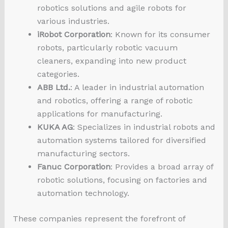
robotics solutions and agile robots for
various industries.
iRobot Corporation
: Known for its consumer
robots, particularly robotic vacuum
cleaners, expanding into new product
categories.
ABB Ltd.
: A leader in industrial automation
and robotics, offering a range of robotic
applications for manufacturing.
KUKA AG
: Specializes in industrial robots and
automation systems tailored for diversified
manufacturing sectors.
Fanuc Corporation
: Provides a broad array of
robotic solutions, focusing on factories and
automation technology.
These companies represent the forefront of