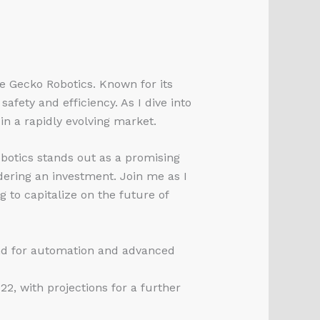
ke Gecko Robotics. Known for its
afety and efficiency. As I dive into
 in a rapidly evolving market.
botics stands out as a promising
dering an investment. Join me as I
 to capitalize on the future of
and for automation and advanced
2, with projections for a further