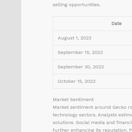
selling opportunities.
Date
August 1, 2023
September 15, 2023
September 30, 2023
October 15, 2023
Market Sentiment
Market sentiment around Gecko
ro
technology sectors. Analysts estim
solutions. Social media and finan
further enhancing its reputation. 