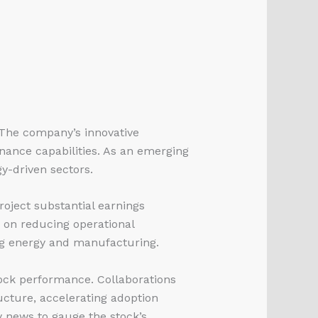
 The company’s innovative
nance capabilities. As an emerging
y-driven sectors.
oject substantial earnings
 on reducing operational
ing energy and manufacturing.
ock performance. Collaborations
ructure, accelerating adoption
y news to gauge the stock’s