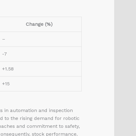
Change (%)
–
-7
+1.58
+15
ts in automation and inspection
d to the rising demand for robotic
roaches and commitment to safety,
 consequently, stock performance.