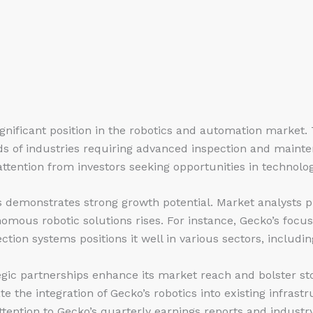
gnificant position in the robotics and automation market.
ds of industries requiring advanced inspection and mainte
ttention from investors seeking opportunities in technolog
 demonstrates strong growth potential. Market analysts pr
mous robotic solutions rises. For instance, Gecko’s focus
ction systems positions it well in various sectors, includ
gic partnerships enhance its market reach and bolster st
te the integration of Gecko’s robotics into existing infrast
attention to Gecko’s quarterly earnings reports and industr