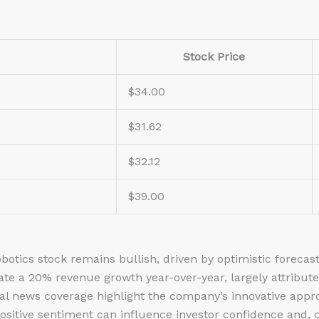
Stock Price
$34.00
$31.62
$32.12
$39.00
botics stock
remains bullish, driven by optimistic forecas
ate a 20% revenue growth year-over-year, largely attribute
cial news coverage highlight the company’s innovative app
Positive sentiment can influence investor confidence and,