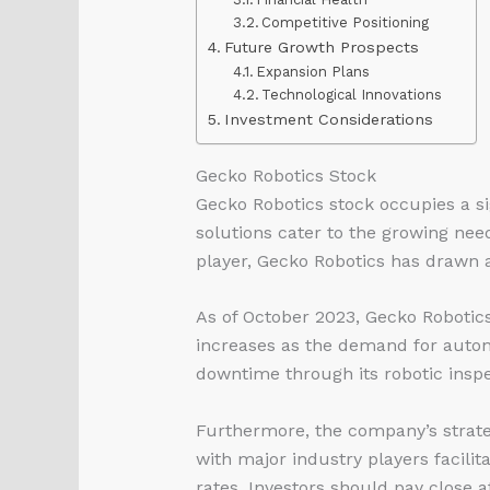
Competitive Positioning
Future Growth Prospects
Expansion Plans
Technological Innovations
Investment Considerations
Gecko Robotics Stock
Gecko Robotics stock occupies a si
solutions cater to the growing nee
player, Gecko Robotics has drawn a
As of October 2023, Gecko Robotics
increases as the demand for autono
downtime through its robotic inspe
Furthermore, the company’s strate
with major industry players facilita
rates. Investors should pay close 