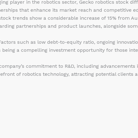
ing player in the robotics sector, Gecko
robotics stock
diff
nerships that enhance its market reach and competitive e
tock trends show a considerable increase of 15% from Aug
rding partnerships and product launches, alongside some 
actors such as low debt-to-equity ratio, ongoing innovati
 being a compelling investment opportunity for those inte
company’s commitment to R&D, including advancements in 
efront of robotics technology, attracting potential clients a