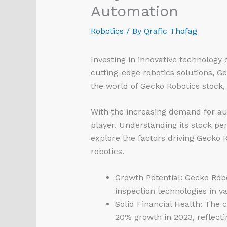
Automation
Robotics
/ By
Qrafic Thofag
Investing in innovative technology 
cutting-edge robotics solutions, Ge
the world of Gecko Robotics stock, 
With the increasing demand for au
player. Understanding its stock pe
explore the factors driving Gecko R
robotics.
Growth Potential: Gecko Rob
inspection technologies in va
Solid Financial Health: The 
20% growth in 2023, reflectin