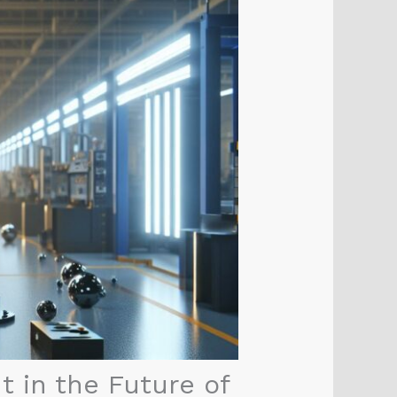
 in the Future of