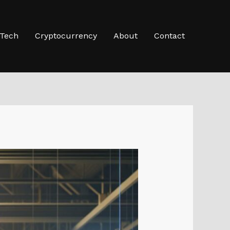
-Tech
Cryptocurrency
About
Contact