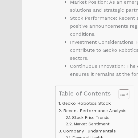
Market Position: As an emerg
solutions and strategic part
Stock Performance: Recent s
positive announcements rega
conditions.
Investment Considerations: F
contribute to Gecko Robotics
sectors.
Continuous Innovation: The 
ensures it remains at the for
Table of Contents
Gecko Robotics Stock
Recent Performance Analysis
Stock Price Trends
Market Sentiment
Company Fundamentals
Financial Health