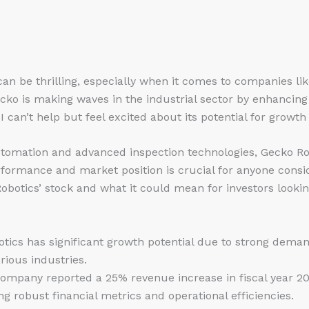
can be thrilling, especially when it comes to companies li
cko is making waves in the industrial sector by enhancing s
I can’t help but feel excited about its potential for growth
tomation and advanced inspection technologies, Gecko Ro
rformance and market position is crucial for anyone consi
obotics’ stock and what it could mean for investors looking
otics has significant growth potential due to strong dem
rious industries.
company reported a 25% revenue increase in fiscal year 202
g robust financial metrics and operational efficiencies.