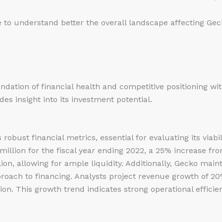
 to understand better the overall landscape affecting Geck
ndation of financial health and competitive positioning wit
s insight into its investment potential.
obust financial metrics, essential for evaluating its viabi
llion for the fiscal year ending 2022, a 25% increase fro
ion, allowing for ample liquidity. Additionally, Gecko maint
pproach to financing. Analysts project revenue growth of 20
n. This growth trend indicates strong operational efficien