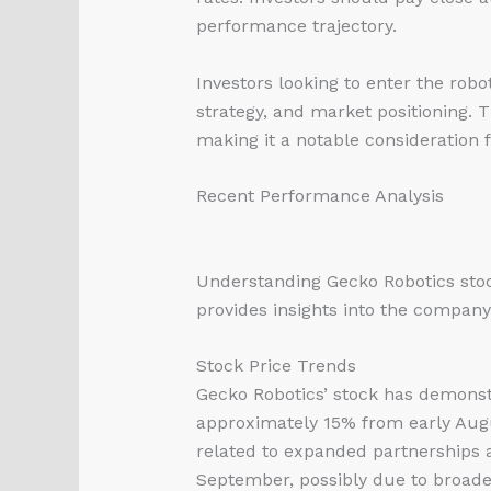
performance trajectory.
Investors looking to enter the rob
strategy, and market positioning. 
making it a notable consideration f
Recent Performance Analysis
Understanding Gecko Robotics stoc
provides insights into the company’
Stock Price Trends
Gecko Robotics’ stock has demonst
approximately 15% from early Aug
related to expanded partnerships a
September, possibly due to broader