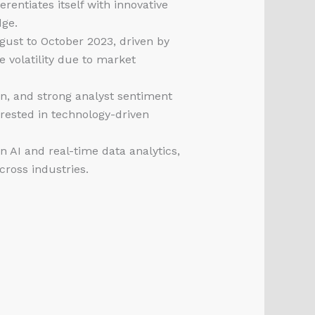
erentiates itself with innovative
dge.
ust to October 2023, driven by
volatility due to market
on, and strong analyst sentiment
rested in technology-driven
AI and real-time data analytics,
cross industries.