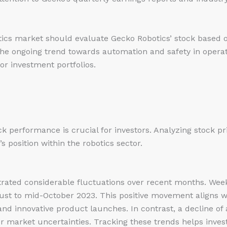
otics market should evaluate Gecko Robotics’ stock based on
The ongoing trend towards automation and safety in operat
or investment portfolios.
k performance is crucial for investors. Analyzing stock p
s position within the robotics sector.
rated considerable fluctuations over recent months. Week
ust to mid-October 2023. This positive movement aligns
nd innovative product launches. In contrast, a decline of
 market uncertainties. Tracking these trends helps inves