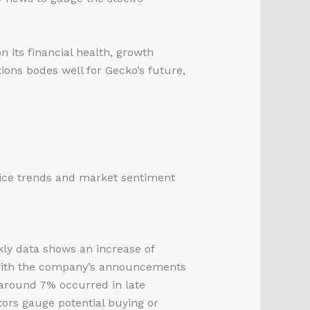
 its financial health, growth
ions bodes well for Gecko’s future,
rice trends and market sentiment
ly data shows an increase of
 with the company’s announcements
 around 7% occurred in late
tors gauge potential buying or