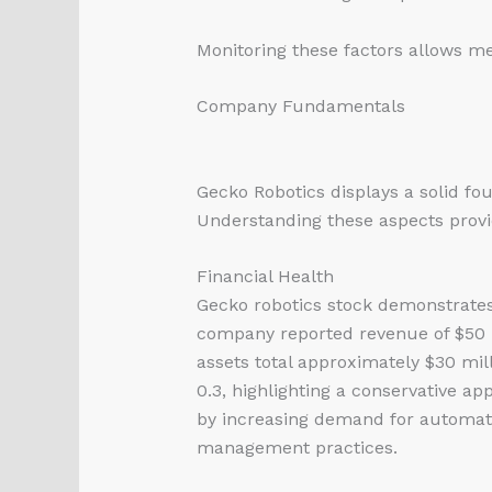
Monitoring these factors allows me
Company Fundamentals
Gecko Robotics displays a solid fou
Understanding these aspects provide
Financial Health
Gecko
robotics stock
demonstrates r
company reported revenue of $50 mi
assets total approximately $30 mill
0.3, highlighting a conservative a
by increasing demand for automatio
management practices.