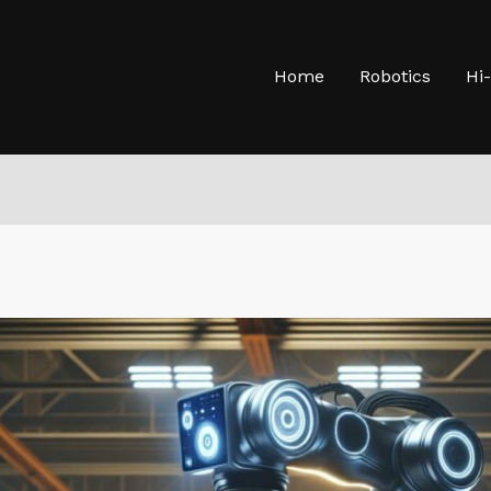
Home
Robotics
Hi