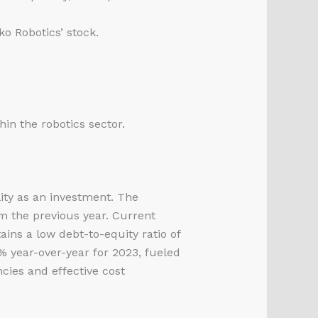
o Robotics’ stock.
hin the robotics sector.
lity as an investment. The
m the previous year. Current
ains a low debt-to-equity ratio of
% year-over-year for 2023, fueled
cies and effective cost