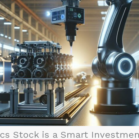
s Stock is a Smart Investment