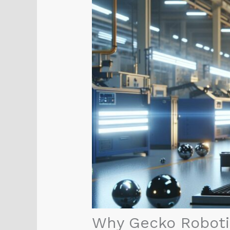
Why Gecko Robotic