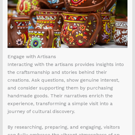
Engage with Artisans
Interacting with the artisans provides insights into
the craftsmanship and stories behind their
creations. Ask questions, show genuine interest,
and consider supporting them by purchasing
handmade goods. Their narratives enrich the
experience, transforming a simple visit into a
journey of cultural discovery.
By researching, preparing, and engaging, visitors
can fully embrace the vibrant atmosphere of an