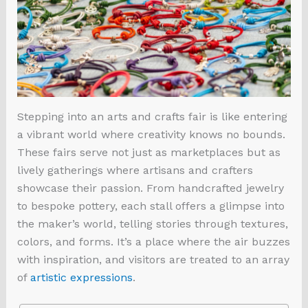
Stepping into an arts and crafts fair is like entering
a vibrant world where creativity knows no bounds.
These fairs serve not just as marketplaces but as
lively gatherings where artisans and crafters
showcase their passion. From handcrafted jewelry
to bespoke pottery, each stall offers a glimpse into
the maker’s world, telling stories through textures,
colors, and forms. It’s a place where the air buzzes
with inspiration, and visitors are treated to an array
of
artistic expressions
.