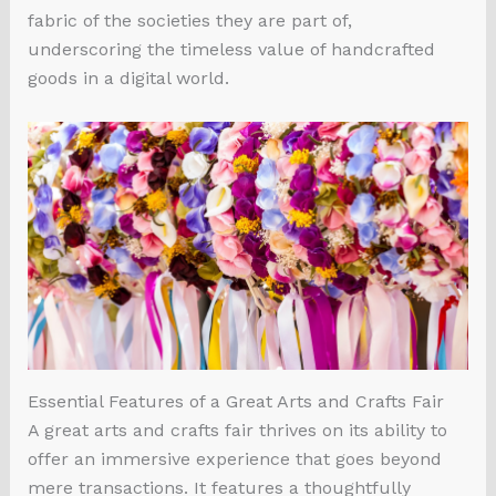
fabric of the societies they are part of,
underscoring the timeless value of handcrafted
goods in a digital world.
Essential Features of a Great Arts and Crafts Fair
A great arts and crafts fair thrives on its ability to
offer an immersive experience that goes beyond
mere transactions. It features a thoughtfully