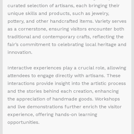
curated selection of artisans, each bringing their
unique skills and products, such as jewelry,
pottery, and other handcrafted items. Variety serves
as a cornerstone, ensuring visitors encounter both
traditional and contemporary crafts, reflecting the
fair’s commitment to celebrating local heritage and
innovation.
Interactive experiences play a crucial role, allowing
attendees to engage directly with artisans. These
interactions provide insight into the artistic process
and the stories behind each creation, enhancing
the appreciation of handmade goods. Workshops
and live demonstrations further enrich the visitor
experience, offering hands-on learning
opportunities.