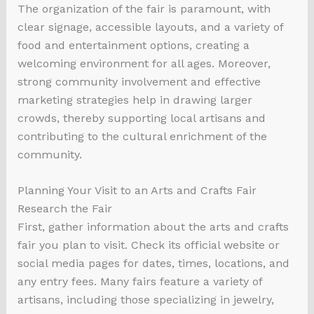
The organization of the fair is paramount, with
clear signage, accessible layouts, and a variety of
food and entertainment options, creating a
welcoming environment for all ages. Moreover,
strong community involvement and effective
marketing strategies help in drawing larger
crowds, thereby supporting local artisans and
contributing to the cultural enrichment of the
community.
Planning Your Visit to an Arts and Crafts Fair
Research the Fair
First, gather information about the arts and crafts
fair you plan to visit. Check its official website or
social media pages for dates, times, locations, and
any entry fees. Many fairs feature a variety of
artisans, including those specializing in jewelry,