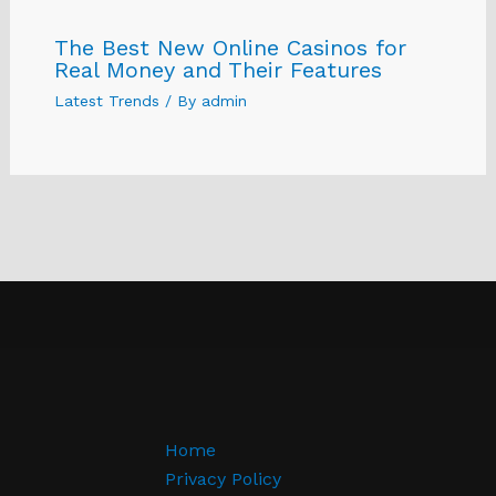
The Best New Online Casinos for
Real Money and Their Features
Latest Trends
/ By
admin
Home
Privacy Policy