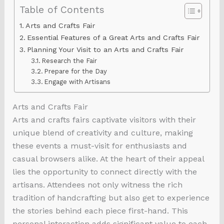
Table of Contents
Arts and Crafts Fair
Essential Features of a Great Arts and Crafts Fair
Planning Your Visit to an Arts and Crafts Fair
Research the Fair
Prepare for the Day
Engage with Artisans
Arts and Crafts Fair
Arts and crafts fairs captivate visitors with their
unique blend of creativity and culture, making
these events a must-visit for enthusiasts and
casual browsers alike. At the heart of their appeal
lies the opportunity to connect directly with the
artisans. Attendees not only witness the rich
tradition of handcrafting but also get to experience
the stories behind each piece first-hand. This
personal interaction adds significant value to each