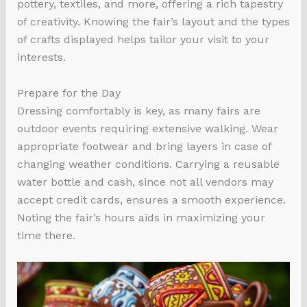
pottery, textiles, and more, offering a rich tapestry
of creativity. Knowing the fair’s layout and the types
of crafts displayed helps tailor your visit to your
interests.
Prepare for the Day
Dressing comfortably is key, as many fairs are
outdoor events requiring extensive walking. Wear
appropriate footwear and bring layers in case of
changing weather conditions. Carrying a reusable
water bottle and cash, since not all vendors may
accept credit cards, ensures a smooth experience.
Noting the fair’s hours aids in maximizing your
time there.