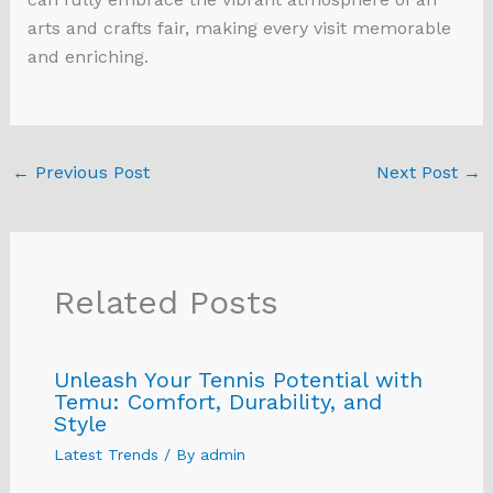
arts and crafts fair, making every visit memorable
and enriching.
←
Previous Post
Next Post
→
Related Posts
Unleash Your Tennis Potential with
Temu: Comfort, Durability, and
Style
Latest Trends
/ By
admin