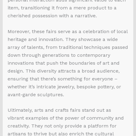
item, transitioning it from a mere product to a
cherished possession with a narrative.
Moreover, these fairs serve as a celebration of local
heritage and innovation. They showcase a wide
array of talents, from traditional techniques passed
down through generations to contemporary
innovations that push the boundaries of art and
design. This diversity attracts a broad audience,
ensuring that there’s something for everyone –
whether it’s intricate jewelry, bespoke pottery, or
avant-garde sculptures.
Ultimately, arts and crafts fairs stand out as
vibrant examples of the power of community and
creativity. They not only provide a platform for
artisans to thrive but also enrich the cultural