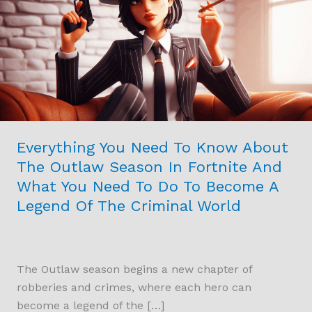
To
Know
About
The
Outlaw
Season
In
Fortnite
Everything You Need To Know About
And
The Outlaw Season In Fortnite And
What
What You Need To Do To Become A
You
Legend Of The Criminal World
Need
To
Do
To
The Outlaw season begins a new chapter of
Become
robberies and crimes, where each hero can
A
become a legend of the […]