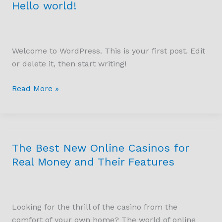
Hello world!
Hello
world!
Welcome to WordPress. This is your first post. Edit
or delete it, then start writing!
Read More »
The Best New Online Casinos for
The
Best
Real Money and Their Features
New
Online
Casinos
Looking for the thrill of the casino from the
for
comfort of your own home? The world of online