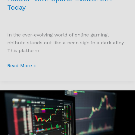
Today
In the ever-evolving world of online gaming,
nhlbute stands out like a neon sign in a dark alley.
This platform
Read More »
How
Can
You
Start
Trading
Crypto