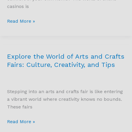
Real
casinos is
Money
and
Read More »
Their
Features
Explore the World of Arts and Crafts
Explore
the
Fairs: Culture, Creativity, and Tips
World
of
Arts
Stepping into an arts and crafts fair is like entering
and
a vibrant world where creativity knows no bounds.
Crafts
These fairs
Fairs:
Culture,
Read More »
Creativity,