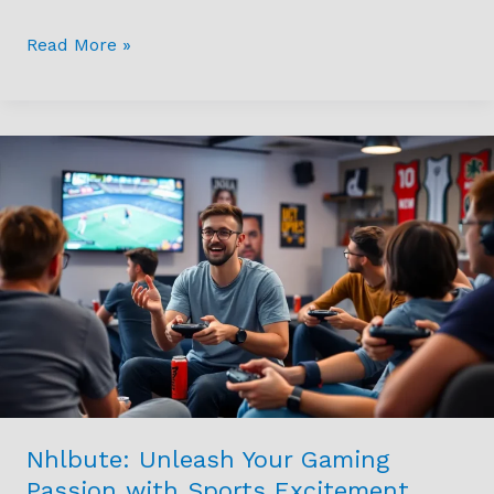
Legend
Of
Read More »
The
Criminal
World
Nhlbute:
Unleash
Your
Gaming
Passion
with
Sports
Excitement
Today
Nhlbute: Unleash Your Gaming
Passion with Sports Excitement