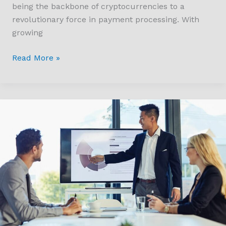
being the backbone of cryptocurrencies to a
revolutionary force in payment processing. With
growing
Read More »
How
UK
Tech
Valuation
Soared
to
US$1.2tn
in
2024