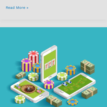
Read More »
How
Technology
is
Making
Online
Casinos
More
Accessible
and
Engaging