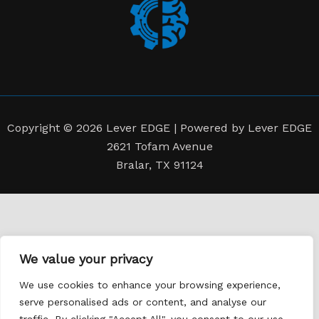
Copyright © 2026 Lever EDGE | Powered by Lever EDGE
2621 Tofam Avenue
Bralar, TX 91124
We value your privacy
We use cookies to enhance your browsing experience,
serve personalised ads or content, and analyse our