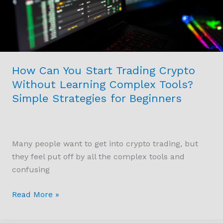
Without
Learning
Complex
Tools?
Simple
How Can You Start Trading Crypto
Strategies
Without Learning Complex Tools?
for
Simple Strategies for Beginners
Beginners
Many people want to get into crypto trading, but
they feel put off by all the complex tools and
confusing
Read More »