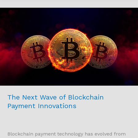
The
Next
Wave
of
Blockchain
Payment
Innovations
The Next Wave of Blockchain
Payment Innovations
Blockchain payment technology has evolved from