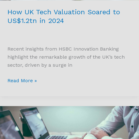
How UK Tech Valuation Soared to
US$1.2tn in 2024
Recent insights from HSBC Innovation Banking
highlight the remarkable growth of the UK’s tech
sector, driven by a surge in
Read More »
Product
Information
Management
(PIM)