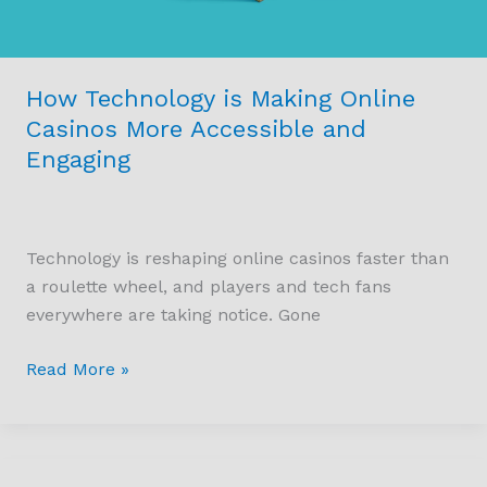
How Technology is Making Online
Casinos More Accessible and
Engaging
Technology is reshaping online casinos faster than
a roulette wheel, and players and tech fans
everywhere are taking notice. Gone
Read More »