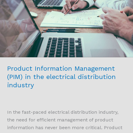
in
the
electrical
distribution
industry
Product Information Management
(PIM) in the electrical distribution
industry
In the fast-paced electrical distribution industry,
the need for efficient management of product
information has never been more critical. Product