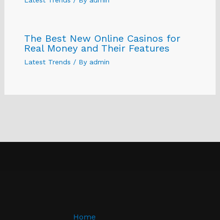
The Best New Online Casinos for
Real Money and Their Features
Latest Trends
/ By
admin
Home