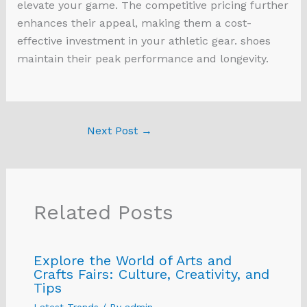
elevate your game. The competitive pricing further
enhances their appeal, making them a cost-
effective investment in your athletic gear. shoes
maintain their peak performance and longevity.
Next Post
→
Related Posts
Explore the World of Arts and
Crafts Fairs: Culture, Creativity, and
Tips
Latest Trends
/ By
admin