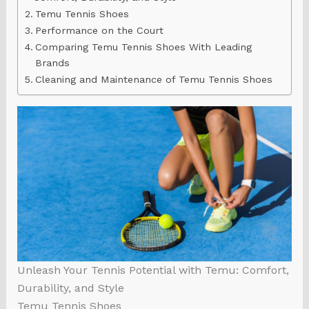
Temu Tennis Shoes
Performance on the Court
Comparing Temu Tennis Shoes With Leading
Brands
Cleaning and Maintenance of Temu Tennis Shoes
Unleash Your Tennis Potential with Temu: Comfort,
Durability, and Style
Temu Tennis Shoes