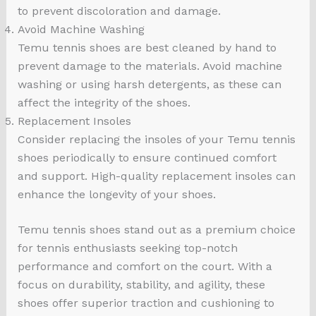
to prevent discoloration and damage.
Avoid Machine Washing
Temu tennis shoes are best cleaned by hand to
prevent damage to the materials. Avoid machine
washing or using harsh detergents, as these can
affect the integrity of the shoes.
Replacement Insoles
Consider replacing the insoles of your Temu tennis
shoes periodically to ensure continued comfort
and support. High-quality replacement insoles can
enhance the longevity of your shoes.
Temu tennis shoes stand out as a premium choice
for tennis enthusiasts seeking top-notch
performance and comfort on the court. With a
focus on durability, stability, and agility, these
shoes offer superior traction and cushioning to