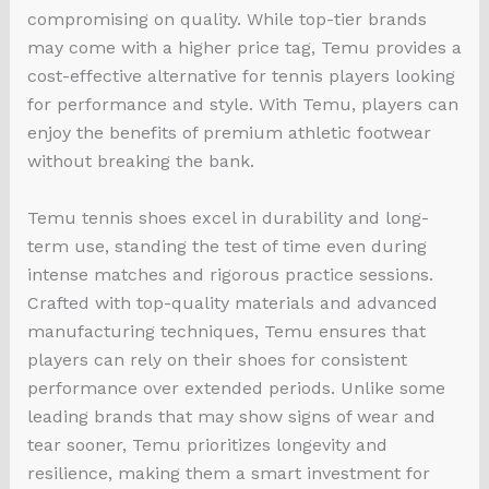
compromising on quality. While top-tier brands
may come with a higher price tag, Temu provides a
cost-effective alternative for tennis players looking
for performance and style. With Temu, players can
enjoy the benefits of premium athletic footwear
without breaking the bank.
Temu tennis shoes excel in durability and long-
term use, standing the test of time even during
intense matches and rigorous practice sessions.
Crafted with top-quality materials and advanced
manufacturing techniques, Temu ensures that
players can rely on their shoes for consistent
performance over extended periods. Unlike some
leading brands that may show signs of wear and
tear sooner, Temu prioritizes longevity and
resilience, making them a smart investment for