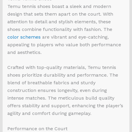
Temu tennis shoes boast a sleek and modern
design that sets them apart on the court. With
attention to detail and stylish elements, these
shoes combine functionality with fashion. The
color schemes
are vibrant and eye-catching,
appealing to players who value both performance
and aesthetics.
Crafted with top-quality materials, Temu tennis
shoes prioritize durability and performance. The
blend of breathable fabrics and sturdy
construction ensures longevity, even during
intense matches. The meticulous build quality
offers stability and support, enhancing the player’s
agility and comfort during gameplay.
Performance on the Court