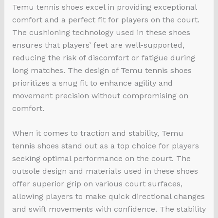
Temu tennis shoes excel in providing exceptional
comfort and a perfect fit for players on the court.
The cushioning technology used in these shoes
ensures that players’ feet are well-supported,
reducing the risk of discomfort or fatigue during
long matches. The design of Temu tennis shoes
prioritizes a snug fit to enhance agility and
movement precision without compromising on
comfort.
When it comes to traction and stability, Temu
tennis shoes stand out as a top choice for players
seeking optimal performance on the court. The
outsole design and materials used in these shoes
offer superior grip on various court surfaces,
allowing players to make quick directional changes
and swift movements with confidence. The stability