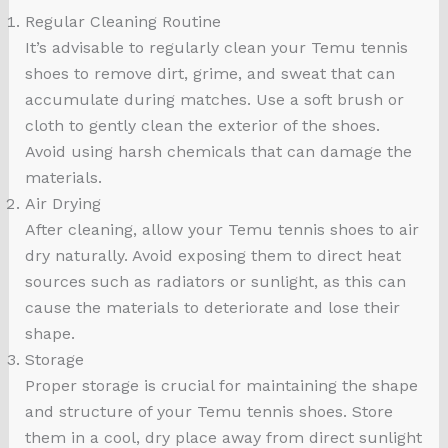
Regular Cleaning Routine
It’s advisable to regularly clean your Temu tennis
shoes to remove dirt, grime, and sweat that can
accumulate during matches. Use a soft brush or
cloth to gently clean the exterior of the shoes.
Avoid using harsh chemicals that can damage the
materials.
Air Drying
After cleaning, allow your Temu tennis shoes to air
dry naturally. Avoid exposing them to direct heat
sources such as radiators or sunlight, as this can
cause the materials to deteriorate and lose their
shape.
Storage
Proper storage is crucial for maintaining the shape
and structure of your Temu tennis shoes. Store
them in a cool, dry place away from direct sunlight