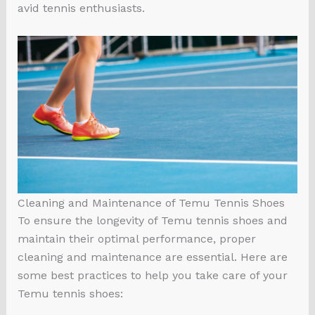
avid tennis enthusiasts.
Cleaning and Maintenance of Temu Tennis Shoes
To ensure the longevity of Temu tennis shoes and
maintain their optimal performance, proper
cleaning and maintenance are essential. Here are
some best practices to help you take care of your
Temu tennis shoes: