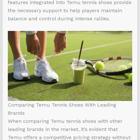
features integrated into Temu tennis shoes provide
the necessary support to help players maintain
balance and control during intense rallies.
Comparing Temu Tennis Shoes With Leading
Brands
When comparing Temu tennis shoes with other
leading brands in the market, it’s evident that
Temu offers a competitive pricing strategy without