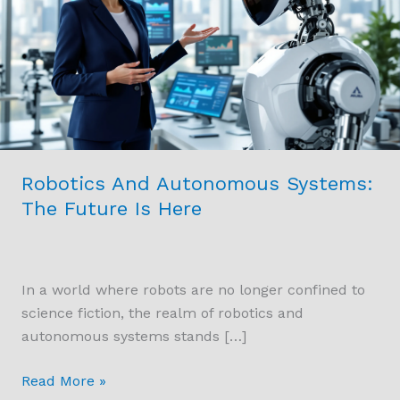
Systems:
The
Future
Is
Here
Robotics And Autonomous Systems:
The Future Is Here
In a world where robots are no longer confined to
science fiction, the realm of robotics and
autonomous systems stands […]
Read More »