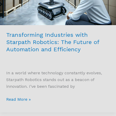
Future
of
Automation
and
Efficiency
Transforming Industries with
Starpath Robotics: The Future of
Automation and Efficiency
In a world where technology constantly evolves,
Starpath Robotics stands out as a beacon of
innovation. I’ve been fascinated by
Read More »