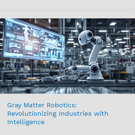
Gray
Matter
Robotics:
Revolutionizing
Industries
with
Intelligence
Gray Matter Robotics:
Revolutionizing Industries with
Intelligence