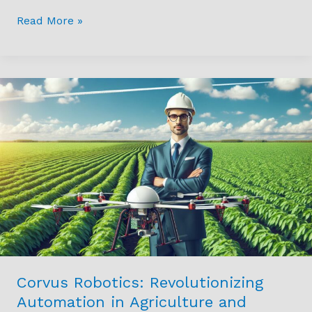
Read More »
Corvus
Robotics:
Revolutionizing
Automation
in
Agriculture
and
Logistics
with
Drones
Corvus Robotics: Revolutionizing
Automation in Agriculture and