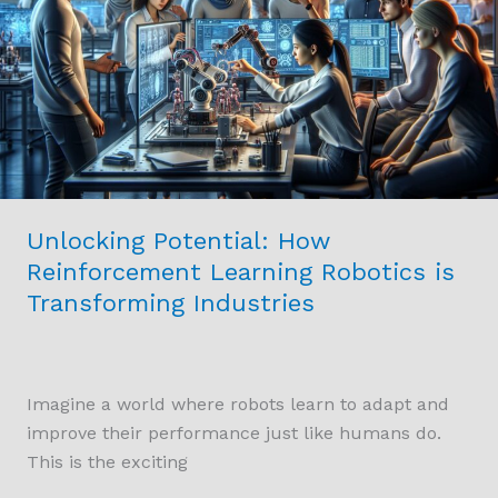
Reinforcement
Learning
Robotics
is
Transforming
Industries
Unlocking Potential: How
Reinforcement Learning Robotics is
Transforming Industries
Imagine a world where robots learn to adapt and
improve their performance just like humans do.
This is the exciting