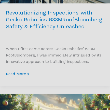
Unleashed
Revolutionizing Inspections with
Gecko Robotics 633MRoofBloomberg:
Safety & Efficiency Unleashed
When I first came across Gecko Robotics’ 633M
RoofBloomberg, I was immediately intrigued by its
innovative approach to building inspections.
Read More »
Revolutionizing
Agriculture:
The