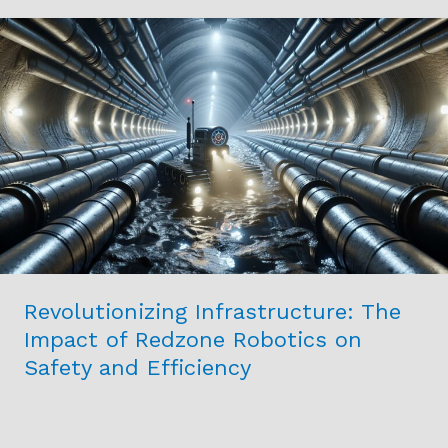
Revolutionizing
Infrastructure:
The
Impact
of
Redzone
Robotics
on
Safety
and
Efficiency
Revolutionizing Infrastructure: The
Impact of Redzone Robotics on
Safety and Efficiency