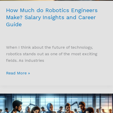
Guide
How Much do Robotics Engineers
Make? Salary Insights and Career
Guide
When I think about the future of technology,
robotics stands out as one of the most exciting
fields. As industries
Read More »
Unlocking
Potential:
How