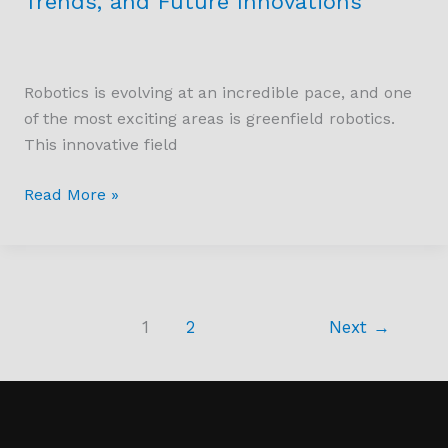
Trends, and Future Innovations
Robotics is evolving at an incredible pace, and one
of the most exciting areas is greenfield robotics.
This innovative field
Read More »
1
2
Next
→