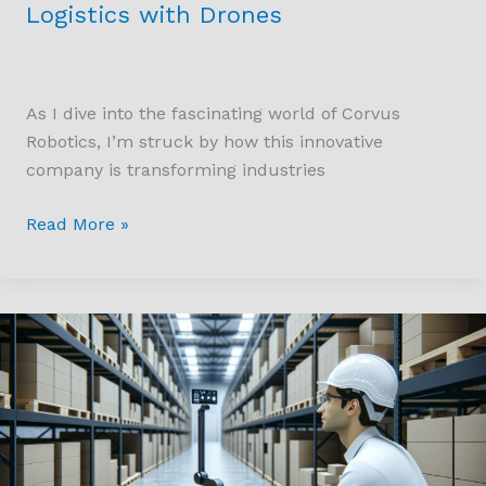
Logistics with Drones
As I dive into the fascinating world of Corvus
Robotics, I’m struck by how this innovative
company is transforming industries
Read More »
Transforming
Industries
with
Starpath
Robotics:
The