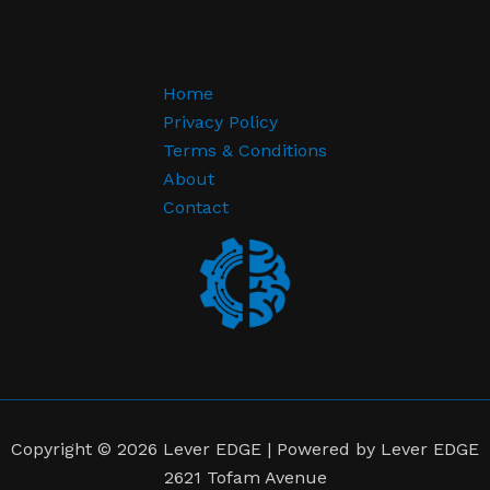
Home
Privacy Policy
Terms & Conditions
About
Contact
Copyright © 2026 Lever EDGE | Powered by Lever EDGE
2621 Tofam Avenue