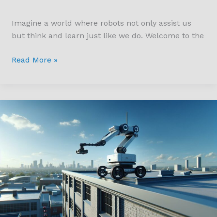
Imagine a world where robots not only assist us
but think and learn just like we do. Welcome to the
Read More »
Revolutionizing
Inspections
with
Gecko
Robotics
633MRoofBloomberg:
Safety
&
Efficiency