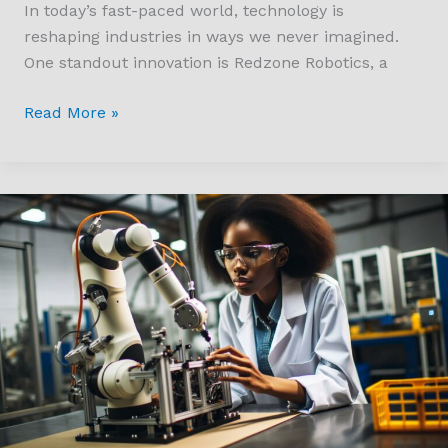
In today’s fast-paced world, technology is
reshaping industries in ways we never imagined.
One standout innovation is Redzone Robotics, a
Read More »
How
Much
do
Robotics
Engineers
Make?
Salary
Insights
and
Career