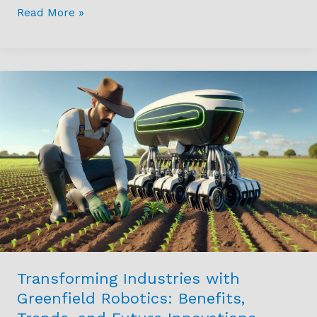
Read More »
Transforming
Industries
with
Greenfield
Robotics:
Benefits,
Trends,
and
Future
Innovations
Transforming Industries with
Greenfield Robotics: Benefits,