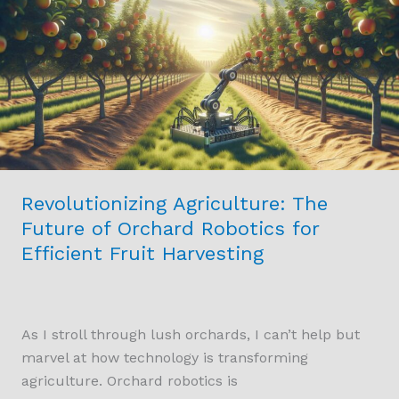
Future
of
Orchard
Robotics
for
Efficient
Fruit
Harvesting
Revolutionizing Agriculture: The
Future of Orchard Robotics for
Efficient Fruit Harvesting
As I stroll through lush orchards, I can’t help but
marvel at how technology is transforming
agriculture. Orchard robotics is