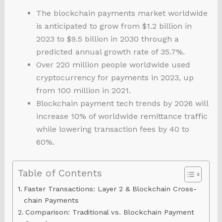
The blockchain payments market worldwide
is anticipated to grow from $1.2 billion in
2023 to $9.5 billion in 2030 through a
predicted annual growth rate of 35.7%.
Over 220 million people worldwide used
cryptocurrency for payments in 2023, up
from 100 million in 2021.
Blockchain payment tech trends by 2026 will
increase 10% of worldwide remittance traffic
while lowering transaction fees by 40 to
60%.
Table of Contents
Faster Transactions: Layer 2 & Blockchain Cross-
chain Payments
Comparison: Traditional vs. Blockchain Payment