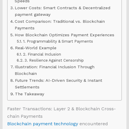
Speeds
Lower Costs: Smart Contracts & Decentralized
payment gateway
Cost Comparison: Traditional vs. Blockchain
Payments
How Blockchain Optimizes Payment Experiences
1. Programmability & Smart Payments
Real-World Example
2. Financial Inclusion
3. Resilience Against Censorship
Illustration: Financial Inclusion Through
Blockchain
Future Trends: AI-Driven Security & Instant
Settlements
The Takeaway
Faster Transactions: Layer 2 & Blockchain Cross-
chain Payments
Blockchain payment technology
encountered