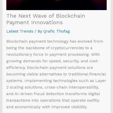
The Next Wave of Blockchain
Payment Innovations
Latest Trends
/ By
Qrafic Thofag
Blockchain payment technology has evolved from
being the backbone of cryptocurrencies to a
revolutionary force in payment processing. With
growing demands for speed, security, and cost-
efficiency, blockchain payment solutions are
becoming viable alternatives to traditional financial
systems. Implementing technologies such as Layer
2 scaling solutions, cross-chain interoperability,
and AI-driven fraud detection transforms digital
transactions into operations that operate swiftly
and economically with improved visibility.