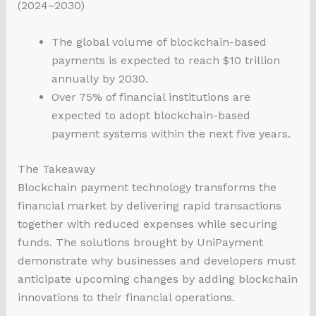
(2024–2030)
The global volume of blockchain-based
payments is expected to reach $10 trillion
annually by 2030.
Over 75% of financial institutions are
expected to adopt blockchain-based
payment systems within the next five years.
The Takeaway
Blockchain payment technology transforms the
financial market by delivering rapid transactions
together with reduced expenses while securing
funds. The solutions brought by UniPayment
demonstrate why businesses and developers must
anticipate upcoming changes by adding blockchain
innovations to their financial operations.