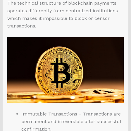
The technical structure of blockchain payments
operates differently from centralized institutions
which makes it impossible to block or censor
transactions.
Immutable Transactions – Transactions are
permanent and irreversible after successful
confirmation.