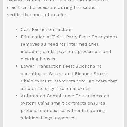
credit card processors during transaction
verification and automation.
Cost Reduction Factors:
Elimination of Third-Party Fees: The system
removes all need for intermediaries
including banks payment processors and
clearing houses.
Lower Transaction Fees: Blockchains
operating as Solana and Binance Smart
Chain execute payments through costs that
amount to only fractional cents.
Automated Compliance: The automated
system using smart contracts ensures
protocol compliance without requiring
additional legal expenses.