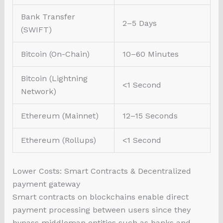
Bank Transfer
2–5 Days
(SWIFT)
Bitcoin (On-Chain)
10–60 Minutes
Bitcoin (Lightning
<1 Second
Network)
Ethereum (Mainnet)
12–15 Seconds
Ethereum (Rollups)
<1 Second
Lower Costs: Smart Contracts & Decentralized
payment gateway
Smart contracts on blockchains enable direct
payment processing between users since they
bypass middleman entities such as banks and