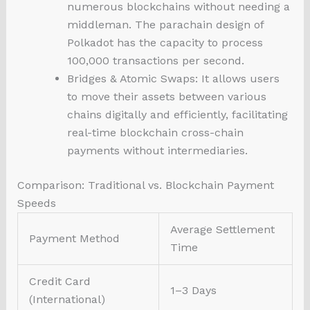
numerous blockchains without needing a
middleman. The parachain design of
Polkadot has the capacity to process
100,000 transactions per second.
Bridges & Atomic Swaps: It allows users
to move their assets between various
chains digitally and efficiently, facilitating
real-time blockchain cross-chain
payments without intermediaries.
Comparison: Traditional vs. Blockchain Payment
Speeds
Average Settlement
Payment Method
Time
Credit Card
1–3 Days
(International)