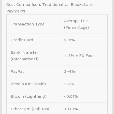
Cost Comparison: Traditional vs. Blockchain
Payments
Average Fee
Transaction Type
(Percentage)
Credit Card
2–5%
Bank Transfer
1–3% + FX Fees
(International)
PayPal
3–4%
Bitcoin (On-Chain)
1–2%
Bitcoin (Lightning)
<0.01%
Ethereum (Rollups)
<0.01%