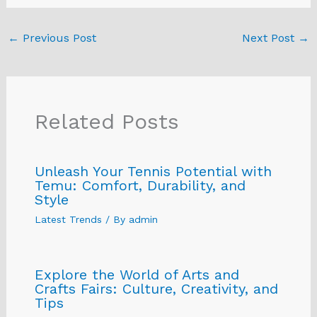
←
Previous Post
Next Post
→
Related Posts
Unleash Your Tennis Potential with
Temu: Comfort, Durability, and
Style
Latest Trends
/ By
admin
Explore the World of Arts and
Crafts Fairs: Culture, Creativity, and
Tips