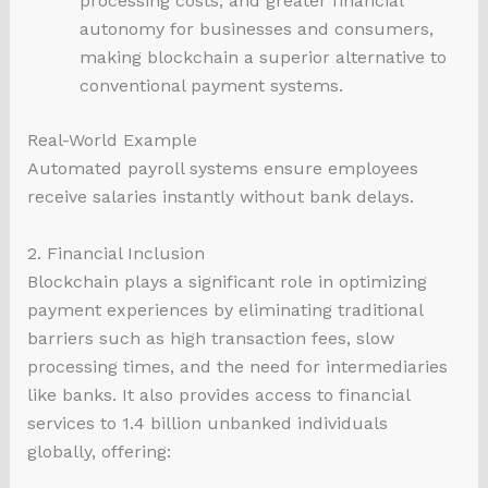
processing costs, and greater financial
autonomy for businesses and consumers,
making blockchain a superior alternative to
conventional payment systems.
Real-World Example
Automated payroll systems ensure employees
receive salaries instantly without bank delays.
2. Financial Inclusion
Blockchain plays a significant role in optimizing
payment experiences by eliminating traditional
barriers such as high transaction fees, slow
processing times, and the need for intermediaries
like banks. It also provides access to financial
services to 1.4 billion unbanked individuals
globally, offering: