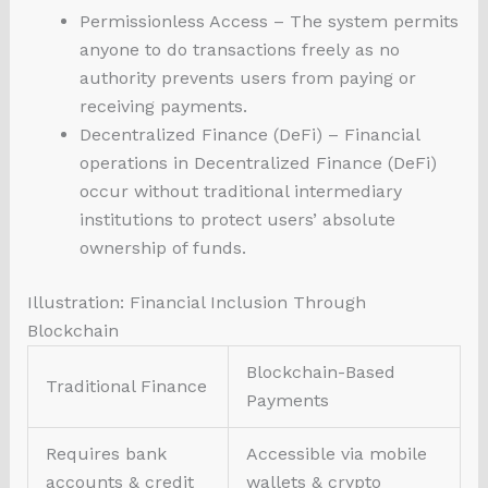
Permissionless Access – The system permits
anyone to do transactions freely as no
authority prevents users from paying or
receiving payments.
Decentralized Finance (DeFi) – Financial
operations in Decentralized Finance (DeFi)
occur without traditional intermediary
institutions to protect users’ absolute
ownership of funds.
Illustration: Financial Inclusion Through
Blockchain
Blockchain-Based
Traditional Finance
Payments
Requires bank
Accessible via mobile
accounts & credit
wallets & crypto