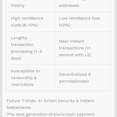
history
addresses
High remittance
Low remittance fees
costs (6–10%)
(<2%)
Lengthy
Near-instant
transaction
transactions (<1
processing (1–5
second with L2)
days)
Susceptible to
Decentralized &
censorship &
permissionless
restrictions
Future Trends: AI-Driven Security & Instant
Settlements
The next generation of blockchain payment