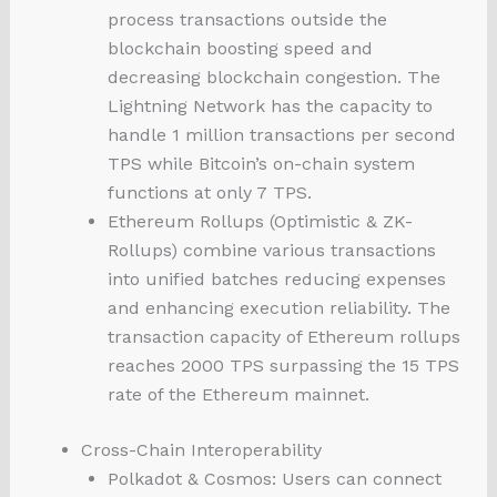
process transactions outside the
blockchain boosting speed and
decreasing blockchain congestion. The
Lightning Network has the capacity to
handle 1 million transactions per second
TPS while Bitcoin’s on-chain system
functions at only 7 TPS.
Ethereum Rollups (Optimistic & ZK-
Rollups) combine various transactions
into unified batches reducing expenses
and enhancing execution reliability. The
transaction capacity of Ethereum rollups
reaches 2000 TPS surpassing the 15 TPS
rate of the Ethereum mainnet.
Cross-Chain Interoperability
Polkadot & Cosmos: Users can connect