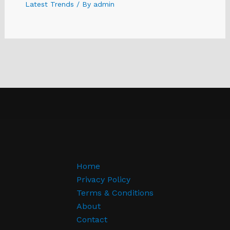
Latest Trends
/ By
admin
Home
Privacy Policy
Terms & Conditions
About
Contact