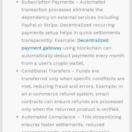
Subscription Payments – Automated
transaction processes eliminate the
dependency on external services including
PayPal or Stripe. Decentralized recurring
payments setup helps in quick settlements
transparently. Example:
Decentralized
payment gateway
using blockchain can
automatically deduct payments every month
from a user’s crypto wallet.
Conditional Transfers – Funds are
transferred only when specific conditions are
met, reducing fraud and errors. Example: In
an e-commerce refund system, smart
contracts can ensure refunds are processed
only when the returned product is verified.
Automated Compliance – This streamlining
ensures faster settlements, reduced