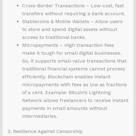
Cross-Border Transactions – Low-cost, fast
transfers without requiring a bank account.
Stablecoins & Mobile Wallets – Allow users
to store and spend digital assets without
access to traditional banks.
Micropayments – High transaction fees
make it tough for small digital businesses.
So, it supports small-value transactions that
traditional financial systems cannot process
efficiently. Blockchain enables instant
micropayments with fees as low as fractions
of a cent. Example: Bitcoin’s Lightning
Network allows freelancers to receive instant
payments in small amounts without
intermediaries.
3. Resilience Against Censorship