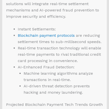
solutions will integrate real-time settlement
mechanisms and AI-powered fraud prevention to
improve security and efficiency.
Instant Settlements:
Blockchain payment protocols
are reducing
settlement times to sub-millisecond speeds.
Real-time transaction technology will enable
real-time payments to rival traditional credit
card processing in convenience.
AI-Enhanced Fraud Detection:
Machine learning algorithms analyze
transactions in real-time.
AI-driven threat detection prevents
hacking and money laundering.
Projected Blockchain Payment Tech Trends Growth