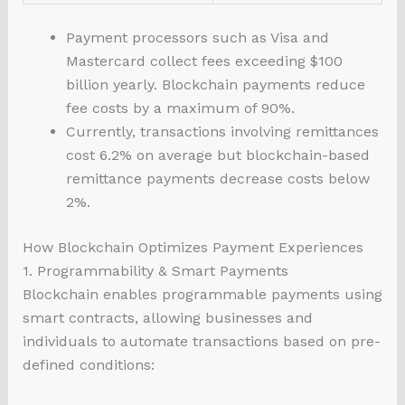
Payment processors such as Visa and
Mastercard collect fees exceeding $100
billion yearly. Blockchain payments reduce
fee costs by a maximum of 90%.
Currently, transactions involving remittances
cost 6.2% on average but blockchain-based
remittance payments decrease costs below
2%.
How Blockchain Optimizes Payment Experiences
1. Programmability & Smart Payments
Blockchain enables programmable payments using
smart contracts, allowing businesses and
individuals to automate transactions based on pre-
defined conditions: