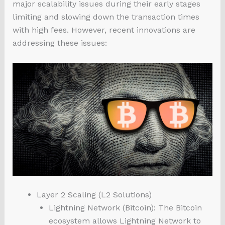
major scalability issues during their early stages
limiting and slowing down the transaction times
with high fees. However, recent innovations are
addressing these issues:
Layer 2 Scaling (L2 Solutions)
Lightning Network (Bitcoin): The Bitcoin
ecosystem allows Lightning Network to