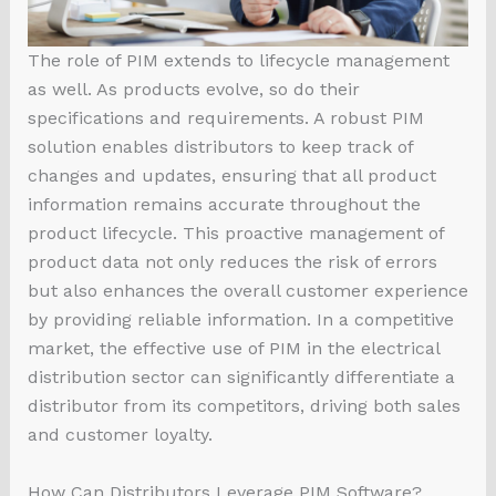
The role of PIM extends to lifecycle management
as well. As products evolve, so do their
specifications and requirements. A robust PIM
solution enables distributors to keep track of
changes and updates, ensuring that all product
information remains accurate throughout the
product lifecycle. This proactive management of
product data not only reduces the risk of errors
but also enhances the overall customer experience
by providing reliable information. In a competitive
market, the effective use of PIM in the electrical
distribution sector can significantly differentiate a
distributor from its competitors, driving both sales
and customer loyalty.
How Can Distributors Leverage PIM Software?