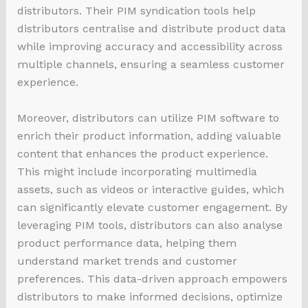
distributors. Their PIM syndication tools help
distributors centralise and distribute product data
while improving accuracy and accessibility across
multiple channels, ensuring a seamless customer
experience.
Moreover, distributors can utilize PIM software to
enrich their product information, adding valuable
content that enhances the product experience.
This might include incorporating multimedia
assets, such as videos or interactive guides, which
can significantly elevate customer engagement. By
leveraging PIM tools, distributors can also analyse
product performance data, helping them
understand market trends and customer
preferences. This data-driven approach empowers
distributors to make informed decisions, optimize