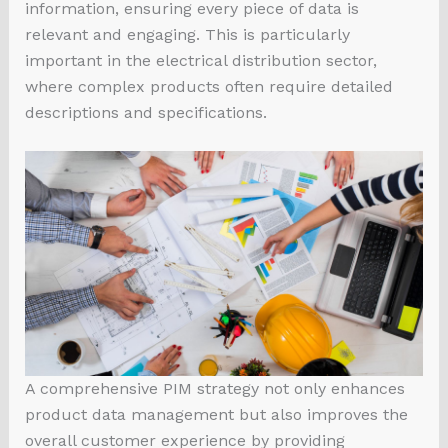
information, ensuring every piece of data is
relevant and engaging. This is particularly
important in the electrical distribution sector,
where complex products often require detailed
descriptions and specifications.
A comprehensive PIM strategy not only enhances
product data management but also improves the
overall customer experience by providing