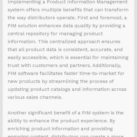
Implementing a Product Information Management
system offers multiple benefits that can transform
the way distributors operate. First and foremost, a
PIM solution enhances data quality by providing a
central repository for managing product
information. This centralized approach ensures
that all product data is consistent, accurate, and
easily accessible, which is essential for maintaining
trust with customers and partners. Additionally,
PIM software facilitates faster time-to-market for
new products by streamlining the process of
updating product catalogs and information across
various sales channels.
Another significant benefit of a PIM system is the
ability to enhance the product experience. By
enriching product information and providing
engaging content, distributors can create a more