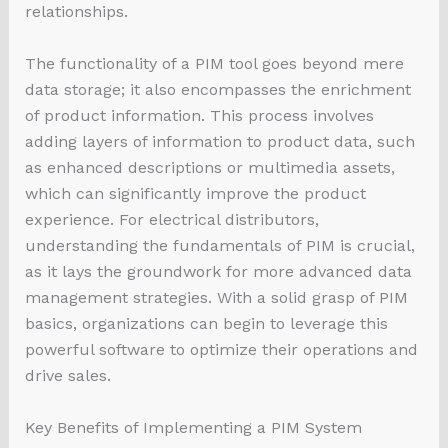
relationships.
The functionality of a PIM tool goes beyond mere
data storage; it also encompasses the enrichment
of product information. This process involves
adding layers of information to product data, such
as enhanced descriptions or multimedia assets,
which can significantly improve the product
experience. For electrical distributors,
understanding the fundamentals of PIM is crucial,
as it lays the groundwork for more advanced data
management strategies. With a solid grasp of PIM
basics, organizations can begin to leverage this
powerful software to optimize their operations and
drive sales.
Key Benefits of Implementing a PIM System