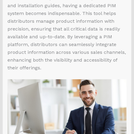
and installation guides, having a dedicated PIM
system becomes indispensable. This tool helps
distributors manage product information with
precision, ensuring that all critical data is readily
available and up-to-date. By leveraging a PIM
platform, distributors can seamlessly integrate
product information across various sales channels,
enhancing both the visibility and accessibility of
their offerings.