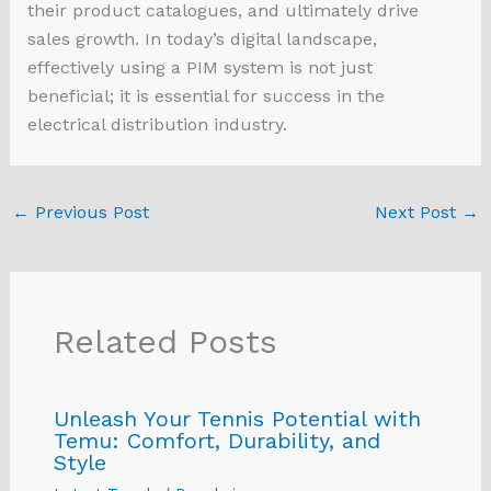
their product catalogues, and ultimately drive
sales growth. In today’s digital landscape,
effectively using a PIM system is not just
beneficial; it is essential for success in the
electrical distribution industry.
←
Previous Post
Next Post
→
Related Posts
Unleash Your Tennis Potential with
Temu: Comfort, Durability, and
Style