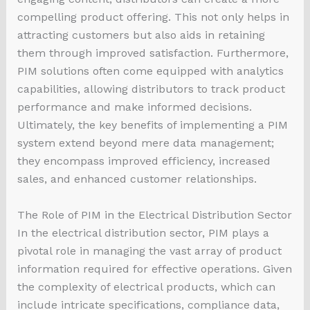
compelling product offering. This not only helps in
attracting customers but also aids in retaining
them through improved satisfaction. Furthermore,
PIM solutions often come equipped with analytics
capabilities, allowing distributors to track product
performance and make informed decisions.
Ultimately, the key benefits of implementing a PIM
system extend beyond mere data management;
they encompass improved efficiency, increased
sales, and enhanced customer relationships.
The Role of PIM in the Electrical Distribution Sector
In the electrical distribution sector, PIM plays a
pivotal role in managing the vast array of product
information required for effective operations. Given
the complexity of electrical products, which can
include intricate specifications, compliance data,