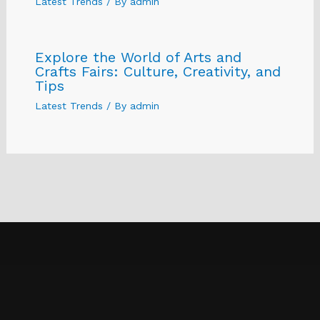
Latest Trends
/ By
admin
Explore the World of Arts and
Crafts Fairs: Culture, Creativity, and
Tips
Latest Trends
/ By
admin