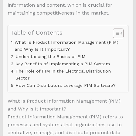
information and content, which is crucial for
maintaining competitiveness in the market.
Table of Contents
What Is Product Information Management (PIM)
and Why Is It Important?
Understanding the Basics of PIM
Key Benefits of Implementing a PIM System
The Role of PIM in the Electrical Distribution
Sector
How Can Distributors Leverage PIM Software?
What Is Product Information Management (PIM)
and Why Is It Important?
Product Information Management (PIM) refers to
processes and systems that organizations use to
centralize, manage, and distribute product data