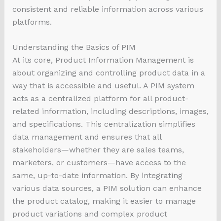
consistent and reliable information across various
platforms.
Understanding the Basics of PIM
At its core, Product Information Management is
about organizing and controlling product data in a
way that is accessible and useful. A PIM system
acts as a centralized platform for all product-
related information, including descriptions, images,
and specifications. This centralization simplifies
data management and ensures that all
stakeholders—whether they are sales teams,
marketers, or customers—have access to the
same, up-to-date information. By integrating
various data sources, a PIM solution can enhance
the product catalog, making it easier to manage
product variations and complex product