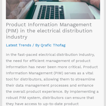
Product Information Management
(PIM) in the electrical distribution
industry
Latest Trends
/ By
Qrafic Thofag
In the fast-paced electrical distribution industry,
the need for efficient management of product
information has never been more critical. Product
Information Management (PIM) serves as a vital
tool for distributors, allowing them to streamline
their data management processes and enhance
the overall product experience. By implementing a
robust PIM system, distributors can ensure that
they have access to up-to-date product