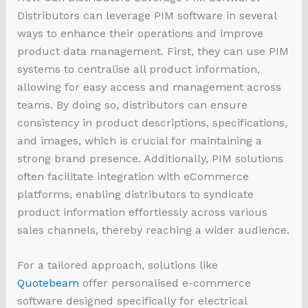
Distributors can leverage PIM software in several
ways to enhance their operations and improve
product data management. First, they can use PIM
systems to centralise all product information,
allowing for easy access and management across
teams. By doing so, distributors can ensure
consistency in product descriptions, specifications,
and images, which is crucial for maintaining a
strong brand presence. Additionally, PIM solutions
often facilitate integration with eCommerce
platforms, enabling distributors to syndicate
product information effortlessly across various
sales channels, thereby reaching a wider audience.
For a tailored approach, solutions like
Quotebeam
offer personalised e-commerce
software designed specifically for electrical