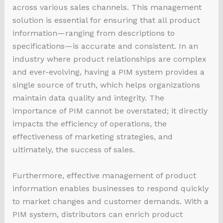
across various sales channels. This management
solution is essential for ensuring that all product
information—ranging from descriptions to
specifications—is accurate and consistent. In an
industry where product relationships are complex
and ever-evolving, having a PIM system provides a
single source of truth, which helps organizations
maintain data quality and integrity. The
importance of PIM cannot be overstated; it directly
impacts the efficiency of operations, the
effectiveness of marketing strategies, and
ultimately, the success of sales.
Furthermore, effective management of product
information enables businesses to respond quickly
to market changes and customer demands. With a
PIM system, distributors can enrich product